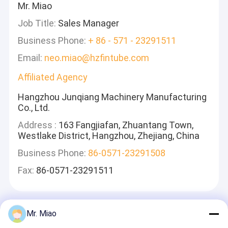
Mr. Miao
Job Title:
Sales Manager
Business Phone:
+ 86 - 571 - 23291511
Email:
neo.miao@hzfintube.com
Affiliated Agency
Hangzhou Junqiang Machinery Manufacturing
Co., Ltd.
Address :
163 Fangjiafan, Zhuantang Town,
Westlake District, Hangzhou, Zhejiang, China
Business Phone:
86-0571-23291508
Fax:
86-0571-23291511
Mr. Miao
Lasciate Un Messaggio
Ti Risponderemo Velocemente