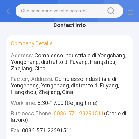
Contact Info
Company Details
Address:
Complesso industriale di Yongchang,
Yongchang, distretto di Fuyang, Hangzhou,
Zhejiang, Cina
Factory Address:
Complesso industriale di
Yongchang, Yongchang, distretto di Fuyang,
Hangzhou, Zhejiang, Cina
Worktime:
8:30-17:00 (Beijing time)
Business Phone:
0086-571-23291511
(Orario di
lavoro)
Fax:
0086-571-23291511