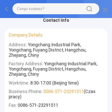
Contact Info
Company Details
Address:
Yongchang Industrial Park,
Yongchang, Fuyang District, Hangzhou,
Zhejiang, Chiny
Factory Address:
Yongchang Industrial Park,
Yongchang, Fuyang District, Hangzhou,
Zhejiang, Chiny
Worktime:
8:30-17:00 (Beijing time)
Business Phone:
0086-571-23291511
(Czas
pracy)
Fax:
0086-571-23291511