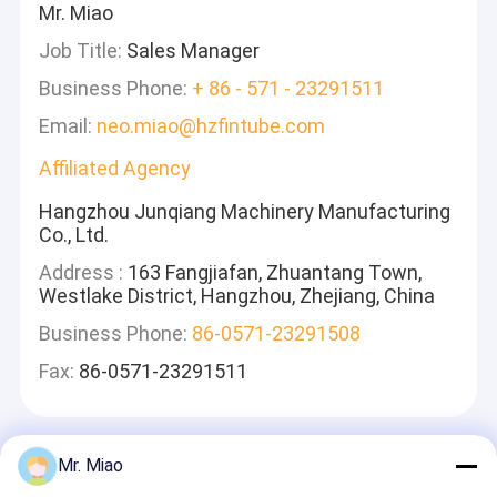
Mr. Miao
Job Title:
Sales Manager
Business Phone:
+ 86 - 571 - 23291511
Email:
neo.miao@hzfintube.com
Affiliated Agency
Hangzhou Junqiang Machinery Manufacturing
Co., Ltd.
Address :
163 Fangjiafan, Zhuantang Town,
Westlake District, Hangzhou, Zhejiang, China
Business Phone:
86-0571-23291508
Fax:
86-0571-23291511
Mr. Miao
Zostaw Wiadomość
Odpowiemy Szybko