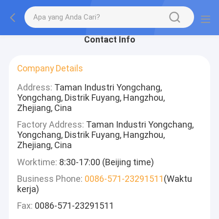
Contact Info
Company Details
Address:
Taman Industri Yongchang,
Yongchang, Distrik Fuyang, Hangzhou,
Zhejiang, Cina
Factory Address:
Taman Industri Yongchang,
Yongchang, Distrik Fuyang, Hangzhou,
Zhejiang, Cina
Worktime:
8:30-17:00 (Beijing time)
Business Phone:
0086-571-23291511
(Waktu
kerja)
Fax:
0086-571-23291511