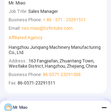
Mr. Miao
Job Title:
Sales Manager
Business Phone:
+ 86 - 571 - 23291511
Email:
neo.miao@hzfintube.com
Affiliated Agency
Hangzhou Junqiang Machinery Manufacturing
Co., Ltd.
Address :
163 Fangjiafan, Zhuantang Town,
Westlake District, Hangzhou, Zhejiang, China
Business Phone:
86-0571-23291508
Fax:
86-0571-23291511
Tinggalkan Pesan
Mr. Miao
Kami Akan Membalas Dengan Cepat