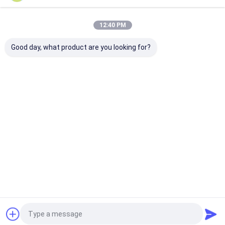
12:40 PM
Good day, what product are you looking for?
Terus
Rumah
Tentang
Hubungi
Desktop
kita
kami
Site
Sitemap
Privacy Policy
Kualitas
Tabung Bersirip Spiral
Pabrik cina.Copyright © 2026
Hangzhou Fin Tube Co., Ltd.. All Rights Reserved.