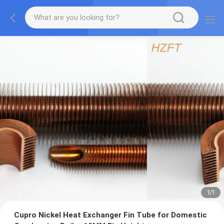
1
/
1
Cupro Nickel Heat Exchanger Fin Tube for Domestic