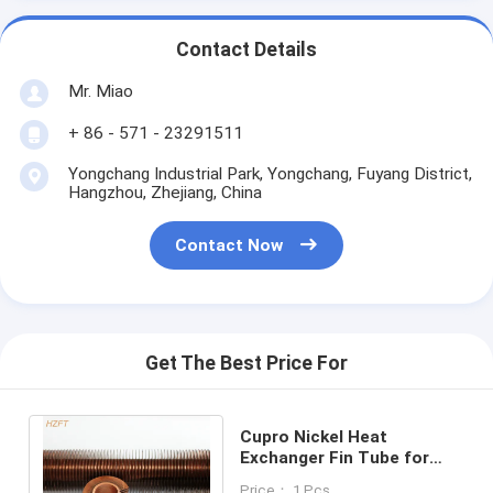
Contact Details
Mr. Miao
+ 86 - 571 - 23291511
Yongchang Industrial Park, Yongchang, Fuyang District,
Hangzhou, Zhejiang, China
Contact Now
Get The Best Price For
Cupro Nickel Heat
Exchanger Fin Tube for
Domestic Condensing
Price： 1 Pcs