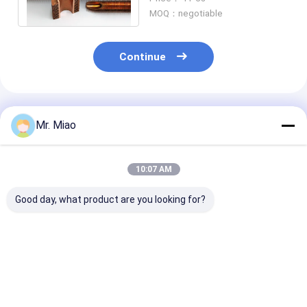
Boiler 10MM Fin Height
MOQ：negotiable
Continue
Recommended Products
Mr. Miao
10:07 AM
Good day, what product are you looking for?
Nuclear Power Plant
Heat Exchanger
1.5mm Wall
Heat Exchanger Fin
Extruded Fin Tube
Thickness Inte
Tube With Copper Or
For Liquid Heating
Heat Exchange
Cupro Nickel
And Cooling In
Tube For Wate
Domestic Water
Boiler / Water
Best Price
Best Price
Best Pri
Heaters