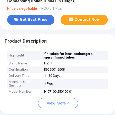
Condensing Boiler 10MM Fin Height
Price：negotiable
MOQ：1 Pcs
Get Best Price
Contact Now
Product Description
,
fin tubes for heat exchangers
High Light
spiral finned tubes
Brand Name
HZFT
Certification
ISO9001:2008
Delivery Time
1 - 30 Days
Minimum Order
1 Pcs
Quantity
Model Number
H-07100.250150-01
View More