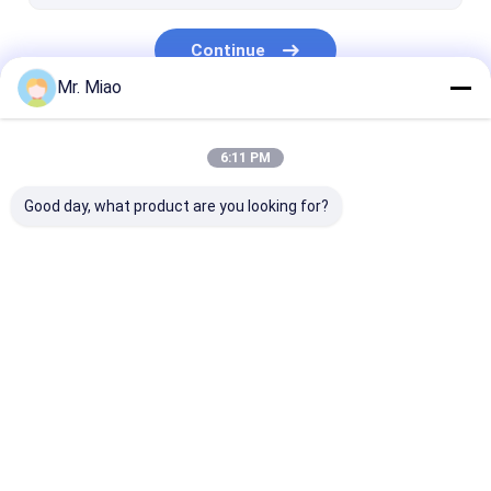
Continue
Mr. Miao
Our Categories
6:11 PM
Good day, what product are you looking for?
Spiral Finned Tube
Copper Finned Tube
Aluminum Fin
Home
About Us
Contact Us
Desktop Site
Sitemap
Privacy Policy