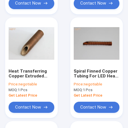
Contact Now
Contact Now
Heat Transferring
Spiral Finned Copper
Copper Extruded
Tubing For LED Heat
Spiral Finned Tube
Radiator , Extruded
Price:
negotiable
Price:
negotiable
For Oil Cooler
Fin Tube
MOQ:
1 Pcs
MOQ:
1 Pcs
Get Latest Price
Get Latest Price
Contact Now
Contact Now