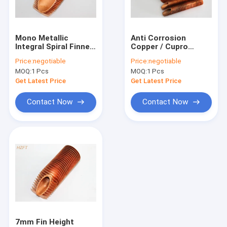
Factory Tour
Quality Control
Mono Metallic
Anti Corrosion
Integral Spiral Finned
Copper / Cupro
Contact Us
Tube For Liquid
Nickel Spiral Finned
Price:
negotiable
Price:
negotiable
Heating And Cooling
Tube For Water
MOQ:
1 Pcs
MOQ:
1 Pcs
Boiler 44.5
Request A Quote
Get Latest Price
Get Latest Price
Contact Now
Contact Now
Spiral Finned Tube
Copper Finned Tube
Aluminum Fin Tube
Extruded Fin Tube
Stainless Steel Finned Tube
7mm Fin Height