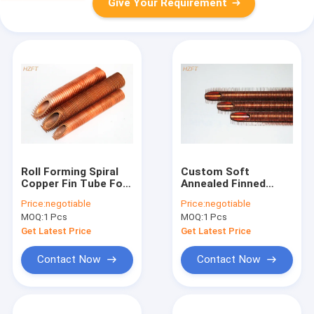
Give Your Requirement
Roll Forming Spiral
Custom Soft
Copper Fin Tube For
Annealed Finned
Liquid Cooling And
Copper Tube For
Price:
negotiable
Price:
negotiable
Heating Low Finned
Solar Heating
MOQ:
1 Pcs
MOQ:
1 Pcs
Tubes
Systems
Get Latest Price
Get Latest Price
Contact Now
Contact Now