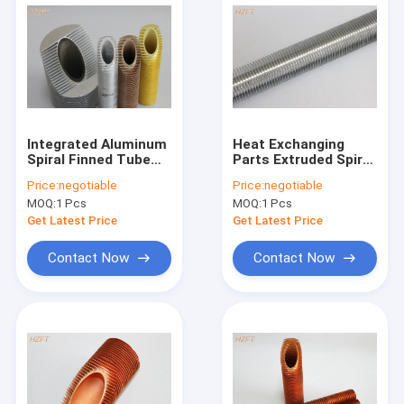
Integrated Aluminum
Heat Exchanging
Spiral Finned Tube
Parts Extruded Spiral
For Automotive
Finned Aluminum
Price:
negotiable
Price:
negotiable
Engineering 0.8mm -
Tube / Fin Tube
MOQ:
1 Pcs
MOQ:
1 Pcs
0.9mm Thickness
Exchanger
Get Latest Price
Get Latest Price
Contact Now
Contact Now
Home
Products
About Us