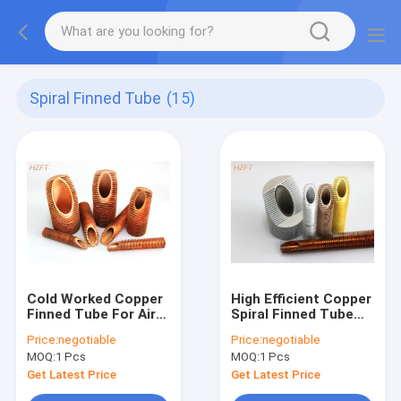
Spiral Finned Tube
(15)
Cold Worked Copper
High Efficient Copper
Finned Tube For Air
Spiral Finned Tube
Cooling / Finned
For Tankless Water
Price:
negotiable
Price:
negotiable
Tubes Heat
Heater
MOQ:
1 Pcs
MOQ:
1 Pcs
Exchanger
Get Latest Price
Get Latest Price