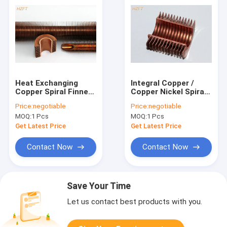
Heat Exchanging
Integral Copper /
Copper Spiral Finned
Copper Nickel Spiral
Tube With Extruding
Finned Tube With
Price:
negotiable
Price:
negotiable
Process
High Fins For
MOQ:
1 Pcs
MOQ:
1 Pcs
Condensing Boiler
Get Latest Price
Get Latest Price
Contact Now
Contact Now
Save Your Time
Let us contact best products with you.