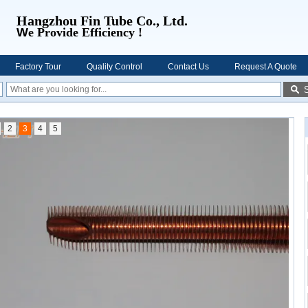
Hangzhou Fin Tube Co., Ltd.
W
e Provide Efficiency !
Factory Tour
Quality Control
Contact Us
Request A Quote
2
3
4
5