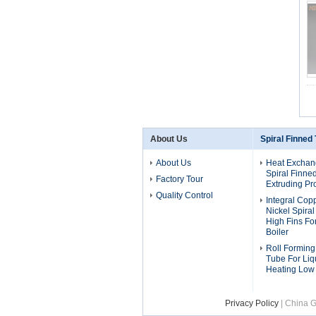
About Us
Spiral Finned
About Us
Heat Exchan
Spiral Finne
Factory Tour
Extruding Pr
Quality Control
Integral Cop
Nickel Spira
High Fins F
Boiler
Roll Forming
Tube For Liq
Heating Low
Privacy Policy
| China G