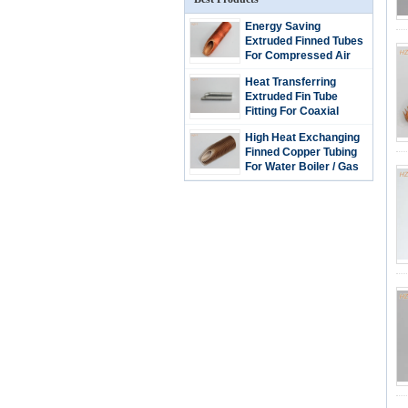
Energy Saving
Extruded Finned Tubes
For Compressed Air
Driers
Heat Transferring
Extruded Fin Tube
Fitting For Coaxial
Evaporators 0.89mm
High Heat Exchanging
Thickness
Finned Copper Tubing
For Water Boiler / Gas
Wall Hanging Heater