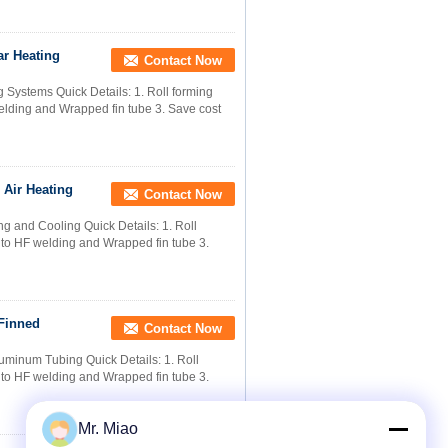
ar Heating
Contact Now
Systems​ Quick Details: 1. Roll forming
welding and Wrapped fin tube 3. Save cost
 Air Heating
Contact Now
ng and Cooling Quick Details: 1. Roll
g to HF welding and Wrapped fin tube 3.
 Finned
Contact Now
uminum Tubing​ Quick Details: 1. Roll
g to HF welding and Wrapped fin tube 3.
Mr. Miao