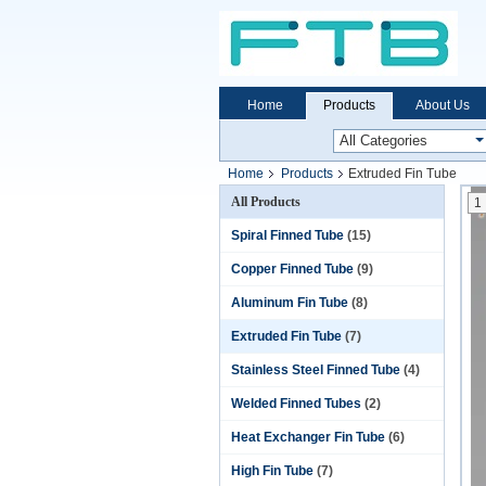
Home
Products
About Us
Home
Products
Extruded Fin Tube
All Products
1
Spiral Finned Tube
(15)
Copper Finned Tube
(9)
Aluminum Fin Tube
(8)
Extruded Fin Tube
(7)
Stainless Steel Finned Tube
(4)
Welded Finned Tubes
(2)
Heat Exchanger Fin Tube
(6)
High Fin Tube
(7)