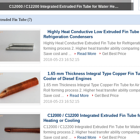
Cold Worked Extruded Copper Fin Tube for Solar Heating Systems
truded Fin Tube
(7)
Highly Heat Conductive Low Extruded Fin Tube 
Refrigeration Condensers
Highly Heat Conductive Extruded Fin Tube for Refrigerat
forming process 2. Higher heat transfer ability comparin
Save cost and ...
Read More
Get Best Price
2018-05-23 16:52:15
1.65 mm Thickness Integral Type Copper Fin Tu
Cooler of Diesel Engines
1.65 mm Thickness Integral Type Copper Fin Tube for Air 
Roll forming process 2. Higher heat transfer ability com
Save cost ...
Read More
Get Best Price
2018-05-23 16:52:15
C12000 / C12200 Integrated Extruded Fin Tube f
Heating or Cooling
C12000 / C12200 Integrated Extruded Fin Tube for Water H
forming process 2. Higher heat transfer ability comparin
Save cost and ...
Read More
Get Best Price