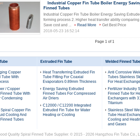
Industrial Copper Fin Tube Boiler Energy Savi
Finned Tubes
Industrial Copper Fin Tube Boiler Energy Saving Extruded
forming process 2. Higher heat transfer ability comparin
Save cost and ...
Read More
Get Best Price
2018-05-23 16:52:14
Page 1 of 1
 Tube
Extruded Fin Tube
Welded Finned Tub
ging Copper
Heat Transferring Extruded Fin
Anti Corrosive We
d Tube With
Tube Fitting For Coaxial
Tubes Stainless St
ocess
Evaporators 0.89mm Thickness
For Heat Exchange
per / Copper
Energy Saving Extruded
Fertilizer Industry
l Finned Tube With
Finned Tubes For Compressed
Finned Tube for H
or Condensing
Air Driers
Exchangers with 3
Titanium
C12000 / C12200 Integrated
 Spiral Copper Fin
Extruded Fin Tube for Water
Stainless Steel We
uid Cooling And
Heating or Cooling
Tube Heat Exchang
 Finned Tubes
Cooling and Heatin
and Gases
ood Quality Spiral Finned Tube Supplier. © 2015 - 2026 Hangzhou Fin Tube Co., Lt