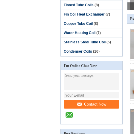
Finned Tube Coils
(8)
Fin Coil Heat Exchanger
(7)
Ex
Copper Tube Coil
(8)
Water Heating Coil
(7)
Stainless Steel Tube Coil
(5)
Condenser Coils
(10)
I'm Online Chat Now
Contact Now
Best Products