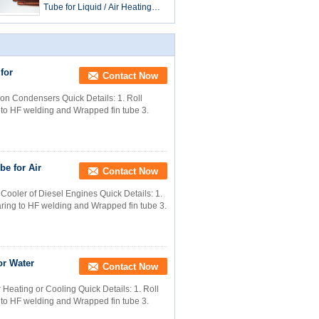
Tube for Liquid / Air Heating
and Cooling 25mm Outer Dia
for
Contact Now
ion Condensers Quick Details: 1. Roll
g to HF welding and Wrapped fin tube 3.
be for Air
Contact Now
Cooler of Diesel Engines​ Quick Details: 1.
paring to HF welding and Wrapped fin tube 3.
or Water
Contact Now
eating or Cooling​ Quick Details: 1. Roll
g to HF welding and Wrapped fin tube 3.