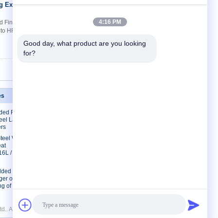
ng Extruded
Contact Now
4:16 PM
 Finned Tubes​ Quick Details: 1. Roll
g to HF welding and Wrapped fin tube 3.
Good day, what product are you looking 
for?
es
Contact Us
lded Finned
Contact Us
eel Laser
Request A Quote
rs
E-Mail
 Steel Welded
eat
Sitemap
16L /
lded Fin
er of
g of Liquids
d.. All Rights Reserved.