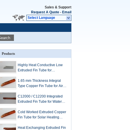
Sales & Support
Request A Quote
-
Email
Select Language
Search
Products
Highly Heat Conductive Low
Extruded Fin Tube for
Refrigeration Condensers
1.65 mm Thickness Integral
Type Copper Fin Tube for Air
Cooler of Diesel Engines
C12000 / C12200 Integrated
Extruded Fin Tube for Water
Heating or Cooling
Cold Worked Extruded Copper
Fin Tube for Solar Heating
Systems
Heat Exchanging Extruded Fin