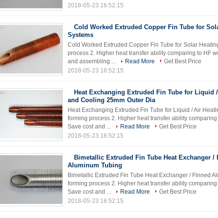
2018-05-23 16:52:15
Cold Worked Extruded Copper Fin Tube for Sol
Systems
Cold Worked Extruded Copper Fin Tube for Solar Heating 
process 2. Higher heat transfer ability comparing to HF 
and assembling ...
Read More
Get Best Price
2018-05-23 16:52:15
Heat Exchanging Extruded Fin Tube for Liquid /
and Cooling 25mm Outer Dia
Heat Exchanging Extruded Fin Tube for Liquid / Air Heati
forming process 2. Higher heat transfer ability comparin
Save cost and ...
Read More
Get Best Price
2018-05-23 16:52:15
Bimetallic Extruded Fin Tube Heat Exchanger /
Aluminum Tubing
Bimetallic Extruded Fin Tube Heat Exchanger / Finned Al
forming process 2. Higher heat transfer ability comparin
Save cost and ...
Read More
Get Best Price
2018-05-23 16:52:15