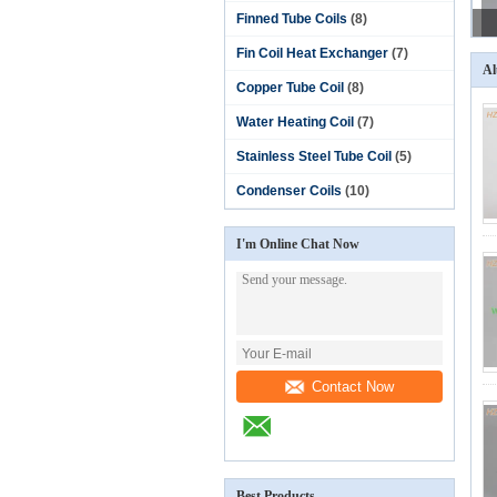
Finned Tube Coils
(8)
Fin Coil Heat Exchanger
(7)
Al
Copper Tube Coil
(8)
Water Heating Coil
(7)
Stainless Steel Tube Coil
(5)
Condenser Coils
(10)
I'm Online Chat Now
Contact Now
Best Products