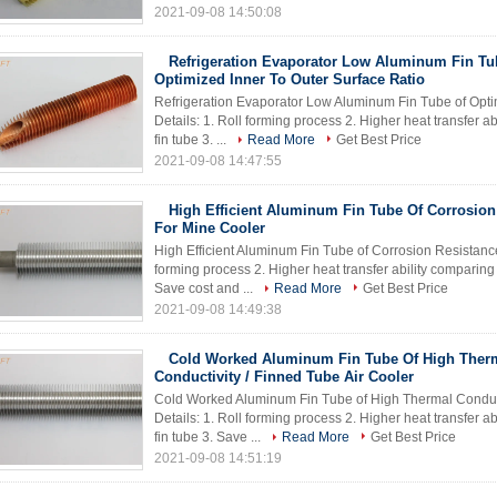
2021-09-08 14:50:08
Refrigeration Evaporator Low Aluminum Fin Tu
Optimized Inner To Outer Surface Ratio
Refrigeration Evaporator Low Aluminum Fin Tube of Optim
Details: 1. Roll forming process 2. Higher heat transfer
fin tube 3. ...
Read More
Get Best Price
2021-09-08 14:47:55
High Efficient Aluminum Fin Tube Of Corrosion
For Mine Cooler
High Efficient Aluminum Fin Tube of Corrosion Resistance
forming process 2. Higher heat transfer ability comparin
Save cost and ...
Read More
Get Best Price
2021-09-08 14:49:38
Cold Worked Aluminum Fin Tube Of High Ther
Conductivity / Finned Tube Air Cooler
Cold Worked Aluminum Fin Tube of High Thermal Conducti
Details: 1. Roll forming process 2. Higher heat transfer
fin tube 3. Save ...
Read More
Get Best Price
2021-09-08 14:51:19