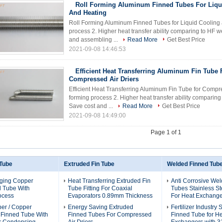
Roll Forming Aluminum Finned Tubes For Liqu
And Heating
Roll Forming Aluminum Finned Tubes for Liquid Cooling a
process 2. Higher heat transfer ability comparing to HF 
and assembling ...
Read More
Get Best Price
2021-09-08 14:46:53
Efficient Heat Transferring Aluminum Fin Tube 
Compressed Air Driers
Efficient Heat Transferring Aluminum Fin Tube for Compres
forming process 2. Higher heat transfer ability comparin
Save cost and ...
Read More
Get Best Price
2021-09-08 14:49:00
Page 1 of 1
 Tube
Extruded Fin Tube
Welded Finned Tub
ging Copper
Heat Transferring Extruded Fin
Anti Corrosive We
d Tube With
Tube Fitting For Coaxial
Tubes Stainless St
ocess
Evaporators 0.89mm Thickness
For Heat Exchange
per / Copper
Energy Saving Extruded
Fertilizer Industry
l Finned Tube With
Finned Tubes For Compressed
Finned Tube for H