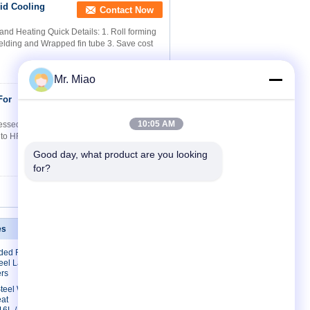
id Cooling
Contact Now
nd Heating Quick Details: 1. Roll forming
welding and Wrapped fin tube 3. Save cost
Mr. Miao
For
Contact Now
10:05 AM
sed Air Driers Quick Details: 1. Roll
g to HF welding and Wrapped fin tube 3.
Good day, what product are you looking 
for?
es
Contact Us
lded Finned
Contact Us
eel Laser
Request A Quote
rs
E-Mail
 Steel Welded
eat
Sitemap