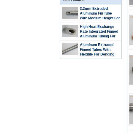
3.2mm Extruded
Aluminum Fin Tube
With Medium Height For
Bending And Coiling
High Heat Exchange
Rate Integrated Finned
Aluminum Tubing For
Refrigeration
Aluminum Extruded
Condenser
Finned Tubes With
Flexible For Bending
And Coiling / Low Fin
Tubes