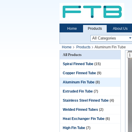
Home
Products
About Us
Home
Products
Aluminum Fin Tube
All Products
1
Spiral Finned Tube
(15)
Copper Finned Tube
(9)
Aluminum Fin Tube
(8)
Extruded Fin Tube
(7)
Stainless Steel Finned Tube
(4)
Welded Finned Tubes
(2)
Heat Exchanger Fin Tube
(6)
High Fin Tube
(7)