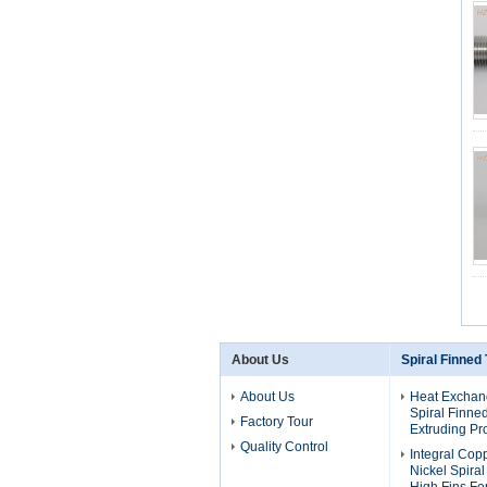
About Us
Spiral Finned
About Us
Heat Exchan
Spiral Finne
Factory Tour
Extruding Pr
Quality Control
Integral Cop
Nickel Spira