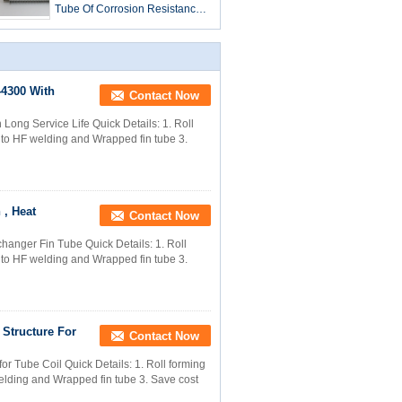
Tube Of Corrosion Resistance
For Mine Cooler
4300 With
Contact Now
ng Service Life​ Quick Details: 1. Roll
g to HF welding and Wrapped fin tube 3.
 , Heat
Contact Now
hanger Fin Tube Quick Details: 1. Roll
g to HF welding and Wrapped fin tube 3.
Structure For
Contact Now
r Tube Coil Quick Details: 1. Roll forming
welding and Wrapped fin tube 3. Save cost