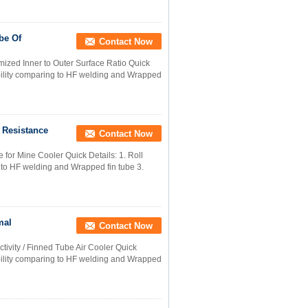
be Of
Contact Now
ized Inner to Outer Surface Ratio Quick
 ability comparing to HF welding and Wrapped
 Resistance
Contact Now
 for Mine Cooler Quick Details: 1. Roll
g to HF welding and Wrapped fin tube 3.
mal
Contact Now
vity / Finned Tube Air Cooler Quick
 ability comparing to HF welding and Wrapped