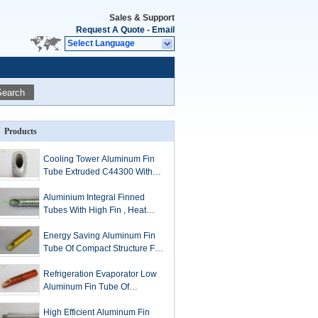
Sales & Support
Request A Quote
-
Email
Select Language
Search
Products
Cooling Tower Aluminum Fin
Tube Extruded C44300 With
Long Service Life
Aluminium Integral Finned
Tubes With High Fin , Heat
Exchanger Fin Tube
Energy Saving Aluminum Fin
Tube Of Compact Structure For
Tube Coil
Refrigeration Evaporator Low
Aluminum Fin Tube Of
Optimized Inner To Outer
Surface Ratio
High Efficient Aluminum Fin