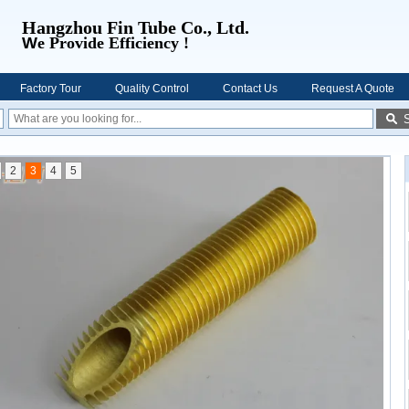
Hangzhou Fin Tube Co., Ltd.
W
e Provide Efficiency !
Factory Tour
Quality Control
Contact Us
Request A Quote
2
3
4
5