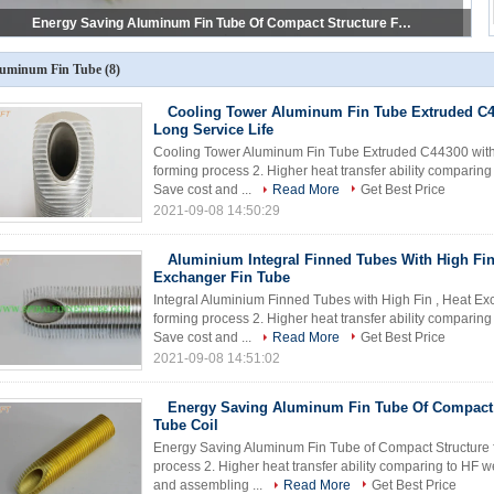
Refrigeration Evaporator Low Aluminum Fin Tube Of Optimized Inner To Outer Surface Ratio
uminum Fin Tube
(8)
Cooling Tower Aluminum Fin Tube Extruded C4
Long Service Life
Cooling Tower Aluminum Fin Tube Extruded C44300 with Lo
forming process 2. Higher heat transfer ability comparin
Save cost and ...
Read More
Get Best Price
2021-09-08 14:50:29
Aluminium Integral Finned Tubes With High Fin
Exchanger Fin Tube
Integral Aluminium Finned Tubes with High Fin , Heat Exc
forming process 2. Higher heat transfer ability comparin
Save cost and ...
Read More
Get Best Price
2021-09-08 14:51:02
Energy Saving Aluminum Fin Tube Of Compact 
Tube Coil
Energy Saving Aluminum Fin Tube of Compact Structure fo
process 2. Higher heat transfer ability comparing to HF 
and assembling ...
Read More
Get Best Price