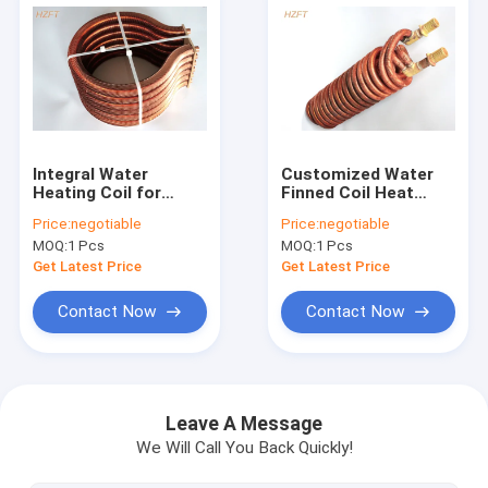
Integral Water
Customized Water
Heating Coil for
Finned Coil Heat
Domestic Water
Exchangers With
Price:
negotiable
Price:
negotiable
Boilers Resistance
Extruding or finning
MOQ:
1 Pcs
MOQ:
1 Pcs
corrosion
process
Get Latest Price
Get Latest Price
Contact Now
Contact Now
Home
Products
Leave A Message
We Will Call You Back Quickly!
About Us