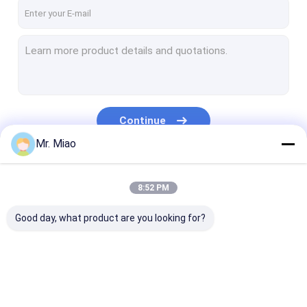
Factory Tour
Quality Control
Contact Us
Request A Quote
Continue
Mr. Miao
Spiral Finned Tube
Our Categories
8:52 PM
Copper Finned Tube
Good day, what product are you looking for?
Aluminum Fin Tube
Extruded Fin Tube
Stainless Steel Finned Tube
Spiral Finned Tube
Copper Finned Tube
Aluminum Fin