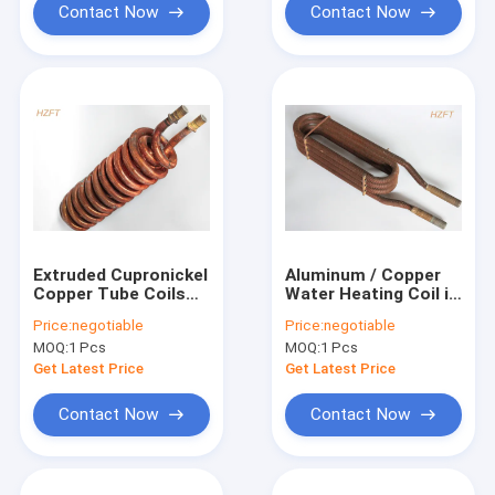
Contact Now
Contact Now
Extruded Cupronickel
Aluminum / Copper
Copper Tube Coils
Water Heating Coil in
For Water Heater
Automotive
Price:
negotiable
Price:
negotiable
Boilers , Fin Coil
Engineering as Heat
MOQ:
1 Pcs
MOQ:
1 Pcs
Exchangers
Get Latest Price
Get Latest Price
Contact Now
Contact Now