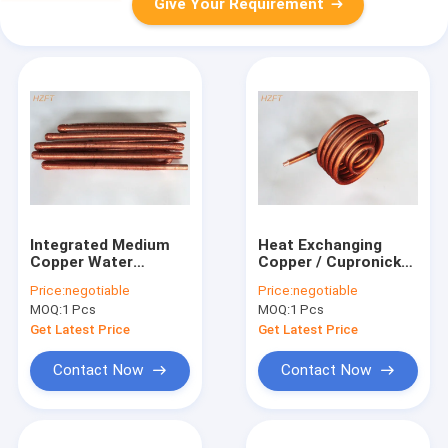
Give Your Requirement
Integrated Medium
Heat Exchanging
Copper Water
Copper / Cupronickel
Heating Coil for
Water Heating Coil
Price:
negotiable
Price:
negotiable
Tankless Water
0.75MM Fin
MOQ:
1 Pcs
MOQ:
1 Pcs
Heaters
Thickness for Water
Tank
Get Latest Price
Get Latest Price
Contact Now
Contact Now