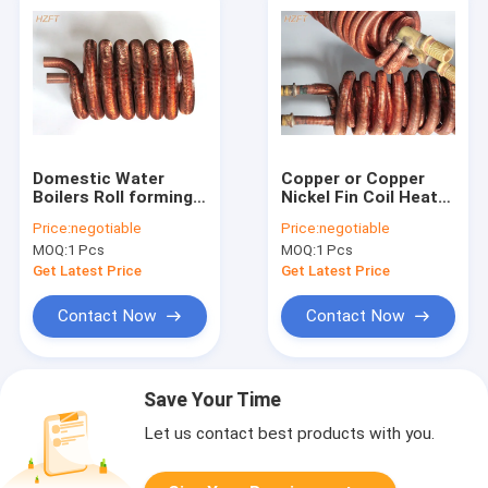
Domestic Water
Copper or Copper
Boilers Roll forming
Nickel Fin Coil Heat
Finned Tube Coil
Exchanger / Finned
Price:
negotiable
Price:
negotiable
With Tin plating
Tube Coils
MOQ:
1 Pcs
MOQ:
1 Pcs
Get Latest Price
Get Latest Price
Contact Now
Contact Now
Save Your Time
Let us contact best products with you.