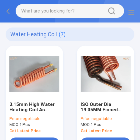
Water Heating Coil
(7)
3.15mm High Water
ISO Outer Dia
Heating Coil As
19.05MM Finned
Heater In Water
Tube Coils Copper Or
Price:
negotiable
Price:
negotiable
Pumps In Pool / Spa
Copper Nickel
MOQ:
1 Pcs
MOQ:
1 Pcs
Get Latest Price
Get Latest Price