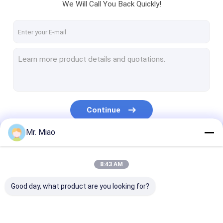
We Will Call You Back Quickly!
Continue
Mr. Miao
Our Categories
8:43 AM
Good day, what product are you looking for?