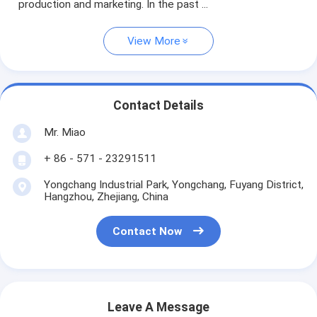
production and marketing. In the past ...
View More
Contact Details
Mr. Miao
+ 86 - 571 - 23291511
Yongchang Industrial Park, Yongchang, Fuyang District,
Hangzhou, Zhejiang, China
Contact Now
Leave A Message