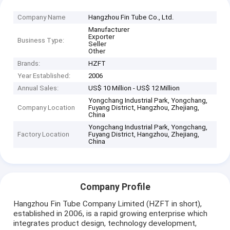
Company Name
Hangzhou Fin Tube Co., Ltd.
Manufacturer
Exporter
Business Type:
Seller
Other
Brands:
HZFT
Year Established:
2006
Annual Sales:
US$ 10 Million - US$ 12 Million
Yongchang Industrial Park, Yongchang,
Company Location
Fuyang District, Hangzhou, Zhejiang,
China
Yongchang Industrial Park, Yongchang,
Factory Location
Fuyang District, Hangzhou, Zhejiang,
China
Company Profile
Hangzhou Fin Tube Company Limited (HZFT in short),
established in 2006, is a rapid growing enterprise which
integrates product design, technology development,