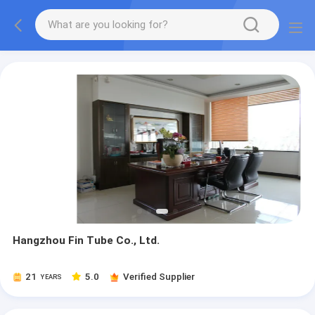
Hangzhou Fin Tube Co., Ltd.
21
5.0
Verified Supplier
YEARS