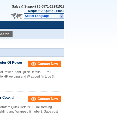
Sales & Support
86-0571-23291511
Request A Quote
-
Email
Select Language
Search
oler Of Power
Contact Now
f Power Plant Quick Details: 1. Roll
g to HF welding and Wrapped fin tube 3.
r Coaxial
Contact Now
rators Quick Details: 1. Roll forming
welding and Wrapped fin tube 3. Save cost