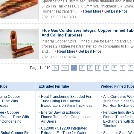
Specifications: Customized Outside diameter and Inside
5~26 Fin Thickness 0.3~0.5mm Wall thickness 0.7~2mm Qu
Higher heat transfer ...
Read More
Get Best Price
2021-09-08 14:13:03
Flue Gas Condensers Integral Copper Finned Tub
And Coiling Purposes
Integral Copper Spiral Finned Tube for Bending and Coili
process 2. Higher heat transfer ability comparing to HF 
and ...
Read More
Get Best Price
2021-09-08 14:14:54
Page 1 of 10
|<
<<
1
2
3
4
5
6
7
8
 Tube
Extruded Fin Tube
Welded Finned Tub
ging Copper
Heat Transferring Extruded Fin
Anti Corrosive We
d Tube With
Tube Fitting For Coaxial
Tubes Stainless St
ocess
Evaporators 0.89mm Thickness
For Heat Exchange
per / Copper
Energy Saving Extruded
Fertilizer Industry
l Finned Tube With
Finned Tubes For Compressed
Finned Tube for H
or Condensing
Air Driers
Exchangers with 3
Titanium
C12000 / C12200 Integrated
 Spiral Copper Fin
Extruded Fin Tube for Water
Stainless Steel We