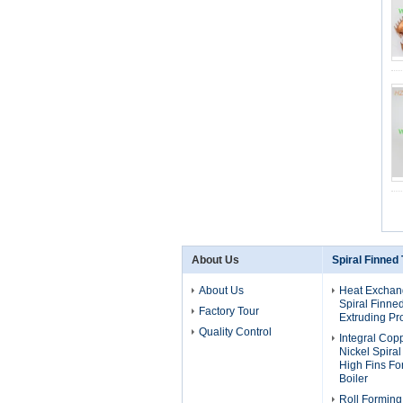
About Us
Spiral Finned
About Us
Heat Exchan
Spiral Finne
Factory Tour
Extruding Pr
Quality Control
Integral Cop
Nickel Spira
High Fins F
Boiler
Roll Forming