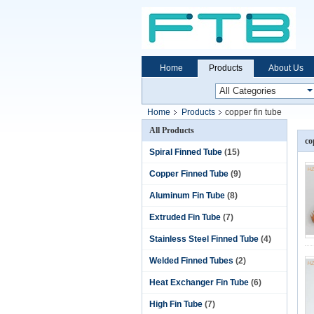
Home
Products
About Us
Home
Products
copper fin tube
All Products
co
Spiral Finned Tube
(15)
Copper Finned Tube
(9)
Aluminum Fin Tube
(8)
Extruded Fin Tube
(7)
Stainless Steel Finned Tube
(4)
Welded Finned Tubes
(2)
Heat Exchanger Fin Tube
(6)
High Fin Tube
(7)