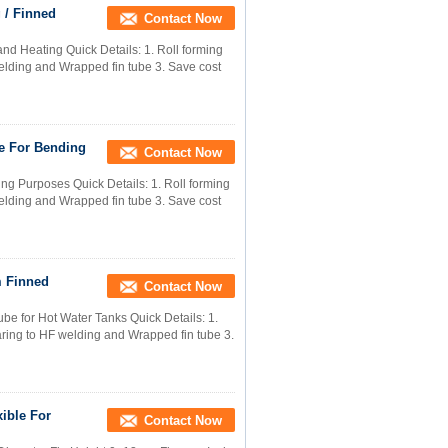
 / Finned
Contact Now
nd Heating Quick Details: 1. Roll forming
welding and Wrapped fin tube 3. Save cost
e For Bending
Contact Now
ng Purposes Quick Details: 1. Roll forming
welding and Wrapped fin tube 3. Save cost
m Finned
Contact Now
e for Hot Water Tanks Quick Details: 1.
paring to HF welding and Wrapped fin tube 3.
ible For
Contact Now