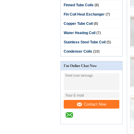
Finned Tube Coils
(8)
Fin Coil Heat Exchanger
(7)
Copper Tube Coil
(8)
Water Heating Coil
(7)
Stainless Steel Tube Coil
(5)
Condenser Coils
(10)
I'm Online Chat Now
Contact Now