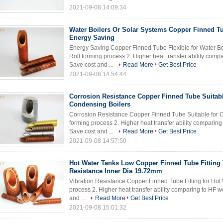
2021-09-08 14:09:34
Water Boilers Or Solar Systems Copper Finned Tu
Energy Saving
Energy Saving Copper Finned Tube Flexible for Water Boi
Roll forming process 2. Higher heat transfer ability com
Save cost and ...
Read More
Get Best Price
2021-09-08 14:54:44
Corrosion Resistance Copper Finned Tube Suitab
Condensing Boilers
Corrosion Resistance Copper Finned Tube Suitable for Co
forming process 2. Higher heat transfer ability comparin
Save cost and ...
Read More
Get Best Price
2021-09-08 14:57:50
Hot Water Tanks Low Copper Finned Tube Fitting 
Resistance Inner Dia 19.72mm
Vibration Resistance Copper Finned Tube Fitting for Hot 
process 2. Higher heat transfer ability comparing to HF 
and ...
Read More
Get Best Price
2021-09-08 15:01:32