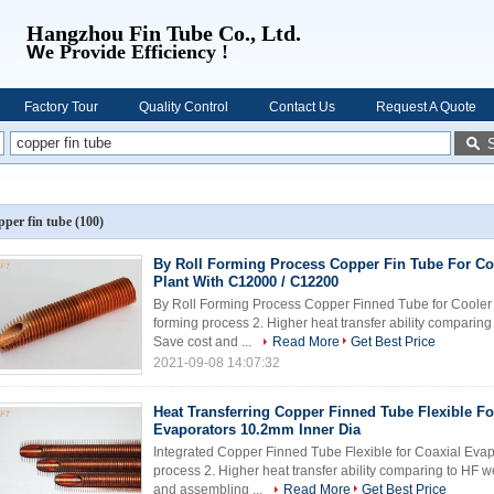
Hangzhou Fin Tube Co., Ltd.
W
e Provide Efficiency !
Factory Tour
Quality Control
Contact Us
Request A Quote
pper fin tube
(100)
By Roll Forming Process Copper Fin Tube For Co
Plant With C12000 / C12200
By Roll Forming Process Copper Finned Tube for Cooler o
forming process 2. Higher heat transfer ability comparin
Save cost and ...
Read More
Get Best Price
2021-09-08 14:07:32
Heat Transferring Copper Finned Tube Flexible Fo
Evaporators 10.2mm Inner Dia
Integrated Copper Finned Tube Flexible for Coaxial Evapo
process 2. Higher heat transfer ability comparing to HF 
and assembling ...
Read More
Get Best Price