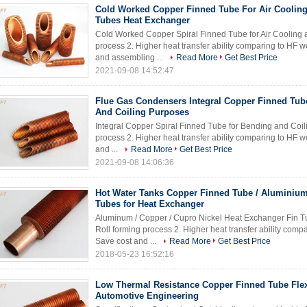
Cold Worked Copper Finned Tube For Air Cooling
Tubes Heat Exchanger
Cold Worked Copper Spiral Finned Tube for Air Cooling a
process 2. Higher heat transfer ability comparing to HF 
and assembling ...
Read More
Get Best Price
2021-09-08 14:52:47
Flue Gas Condensers Integral Copper Finned Tub
And Coiling Purposes
Integral Copper Spiral Finned Tube for Bending and Coili
process 2. Higher heat transfer ability comparing to HF 
and ...
Read More
Get Best Price
2021-09-08 14:06:36
Hot Water Tanks Copper Finned Tube / Aluminiu
Tubes for Heat Exchanger
Aluminum / Copper / Cupro Nickel Heat Exchanger Fin Tub
Roll forming process 2. Higher heat transfer ability com
Save cost and ...
Read More
Get Best Price
2018-05-23 16:52:16
Low Thermal Resistance Copper Finned Tube Flex
Automotive Engineering