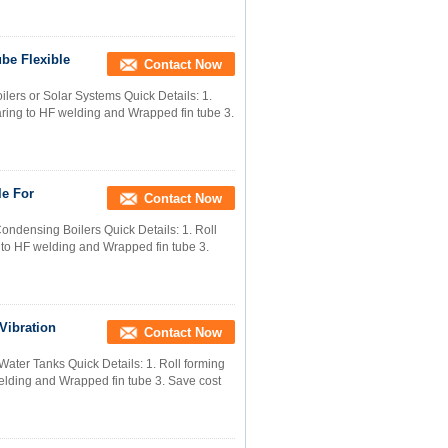
be Flexible
Contact Now
lers or Solar Systems Quick Details: 1.
paring to HF welding and Wrapped fin tube 3.
le For
Contact Now
ndensing Boilers Quick Details: 1. Roll
g to HF welding and Wrapped fin tube 3.
Vibration
Contact Now
Water Tanks Quick Details: 1. Roll forming
welding and Wrapped fin tube 3. Save cost