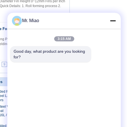
 Diameter Fin Height 0~12mm Fins per Inch
ick Details: 1. Roll forming process 2.
Mr. Miao
e For Bending
Contact Now
3:15 AM
ng Purposes Quick Details: 1. Roll forming
welding and Wrapped fin tube 3. Save cost
Good day, what product are you looking 
for?
9
10
>>
>|
es
Contact Us
lded Finned
Contact Us
eel Laser
Request A Quote
rs
E-Mail
 Steel Welded
eat
Sitemap
16L /
lded Fin