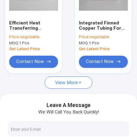
Factory Tour
Quality Control
Efficient Heat
Integrated Finned
Transferring
Copper Tubing For
Contact Us
Aluminum Fin Tube
Mine Coolers And
Price:
negotiable
Price:
negotiable
For Compressed Air
Cooling Towers 55
MOQ:
1 Pcs
MOQ:
1 Pcs
Driers
Mm
Request A Quote
Get Latest Price
Get Latest Price
Contact Now
Contact Now
Spiral Finned Tube
View More
Copper Finned Tube
Aluminum Fin Tube
Leave A Message
We Will Call You Back Quickly!
Extruded Fin Tube
Stainless Steel Finned Tube