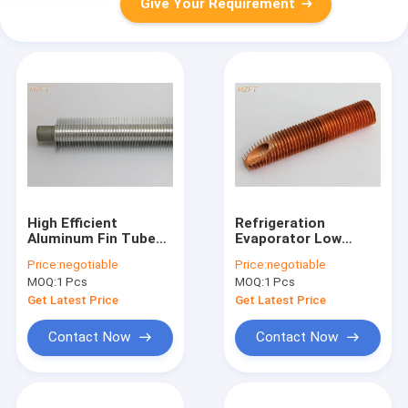
Give Your Requirement
High Efficient
Refrigeration
Aluminum Fin Tube
Evaporator Low
Of Corrosion
Aluminum Fin Tube
Price:
negotiable
Price:
negotiable
Resistance For Mine
Of Optimized Inner
MOQ:
1 Pcs
MOQ:
1 Pcs
Cooler
To Outer Surface
Ratio
Get Latest Price
Get Latest Price
Contact Now
Contact Now