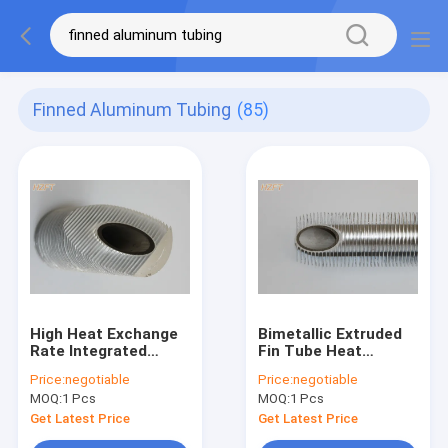
Finned Aluminum Tubing
(85)
High Heat Exchange
Bimetallic Extruded
Rate Integrated
Fin Tube Heat
Finned Aluminum
Exchanger / Finned
Price:
negotiable
Price:
negotiable
Tubing For
Aluminum Tubing
MOQ:
1 Pcs
MOQ:
1 Pcs
Refrigeration
Condenser
Get Latest Price
Get Latest Price