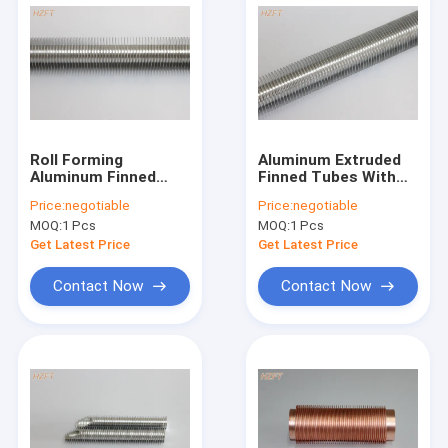
Roll Forming
Aluminum Extruded
Aluminum Finned
Finned Tubes With
Tubes For Liquid
Flexible For Bending
Price:
negotiable
Price:
negotiable
Cooling And Heating
And Coiling / Low Fin
MOQ:
1 Pcs
MOQ:
1 Pcs
Tubes
Get Latest Price
Get Latest Price
Contact Now
Contact Now
Home
Products
About Us