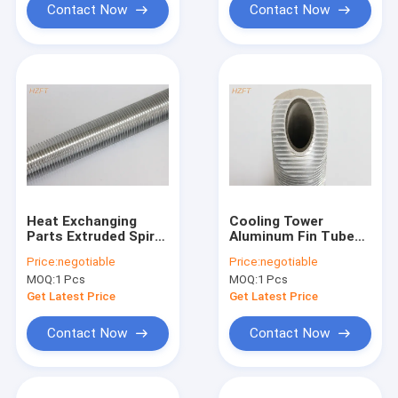
Contact Now
Contact Now
Heat Exchanging
Cooling Tower
Parts Extruded Spiral
Aluminum Fin Tube
Finned Aluminum
Extruded C44300
Price:
negotiable
Price:
negotiable
Tube / Fin Tube
With Long Service
MOQ:
1 Pcs
MOQ:
1 Pcs
Exchanger
Life
Get Latest Price
Get Latest Price
Contact Now
Contact Now