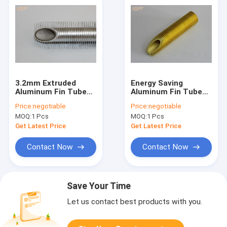
3.2mm Extruded
Energy Saving
Aluminum Fin Tube
Aluminum Fin Tube
With Medium Height
Of Compact
Price:
negotiable
Price:
negotiable
For Bending And
Structure For Tube
MOQ:
1 Pcs
MOQ:
1 Pcs
Coiling
Coil
Get Latest Price
Get Latest Price
Contact Now
Contact Now
Save Your Time
Let us contact best products with you.