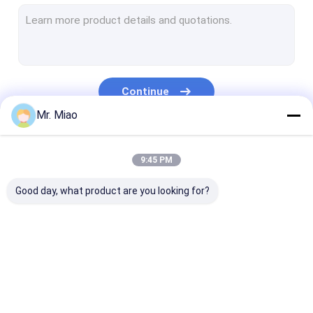
Welded Finned Tubes
Heat Exchanger Fin Tube
High Fin Tube
Continue
Finned Tube Coils
Mr. Miao
Fin Coil Heat Exchanger
Our Categories
9:45 PM
Copper Tube Coil
Good day, what product are you looking for?
Water Heating Coil
Stainless Steel Tube Coil
Condenser Coils
Spiral Finned Tube
Copper Finned Tube
Aluminum Fin