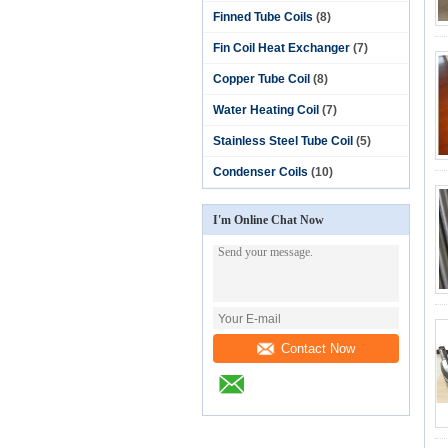
Finned Tube Coils
(8)
Fin Coil Heat Exchanger
(7)
Copper Tube Coil
(8)
Water Heating Coil
(7)
Stainless Steel Tube Coil
(5)
Condenser Coils
(10)
I'm Online Chat Now
Contact Now