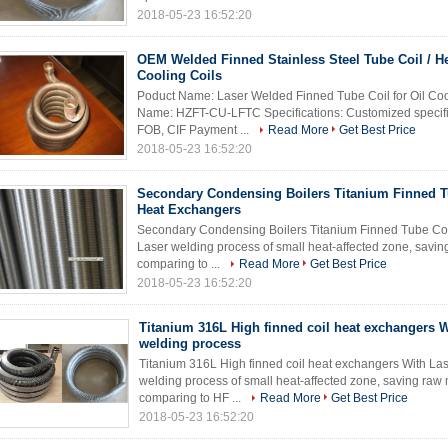
2018-05-23 16:52:20
OEM Welded Finned Stainless Steel Tube Coil / H
Cooling Coils
Poduct Name: Laser Welded Finned Tube Coil for Oil Coo
Name: HZFT-CU-LFTC Specifications: Customized specific
FOB, CIF Payment ...
Read More
Get Best Price
2018-05-23 16:52:20
Secondary Condensing Boilers Titanium Finned T
Heat Exchangers
Secondary Condensing Boilers Titanium Finned Tube Coil
Laser welding process of small heat-affected zone, saving 
comparing to ...
Read More
Get Best Price
2018-05-23 16:52:20
Titanium 316L High finned coil heat exchangers W
welding process
Titanium 316L High finned coil heat exchangers With Las
welding process of small heat-affected zone, saving raw ma
comparing to HF ...
Read More
Get Best Price
2018-05-23 16:52:20