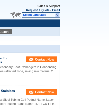
Sales & Support
Request A Quote
-
Email
Select Language
Search
ls For
Contact Now
rs
 Secondary Heat Exchangers in Condensing
heat-affected zone, saving raw material 2.
/ Stainless
Contact Now
less Steel Tubing Coil Poduct Name: Laser
 Water Heating Brand Name: HZFT-CU-LFTC