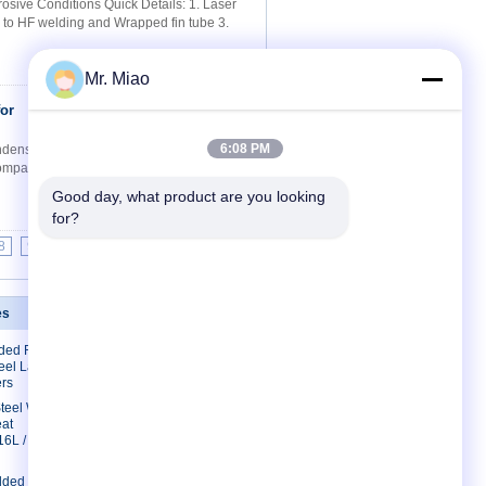
sive Conditions Quick Details: 1. Laser
g to HF welding and Wrapped fin tube 3.
Mr. Miao
for
Contact Now
6:08 PM
ndensing Boilers 1.5mm Wall Quick Details:
 comparing to HF welding and Wrapped fin
Good day, what product are you looking 
for?
8
9
>>
>|
es
Contact Us
lded Finned
Contact Us
eel Laser
Request A Quote
rs
E-Mail
 Steel Welded
eat
Sitemap
16L /
lded Fin