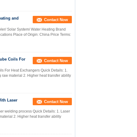
eating and
Contact Now
ler/ Solar System/ Water Heating Brand
ations Place of Origin: China Price Terms:
ube Coils For
Contact Now
s For Heat Exchangers Quick Details: 1.
raw material 2. Higher heat transfer ability
ith Laser
Contact Now
er welding process Quick Details: 1. Laser
terial 2. Higher heat transfer ability