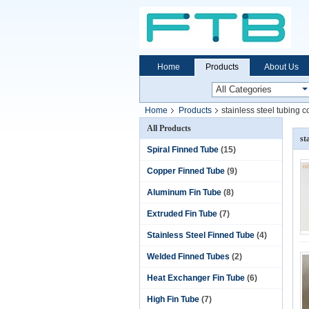
Home
Products
About Us
Home
Products
stainless steel tubing co
All Products
st
Spiral Finned Tube
(15)
Copper Finned Tube
(9)
Aluminum Fin Tube
(8)
Extruded Fin Tube
(7)
Stainless Steel Finned Tube
(4)
Welded Finned Tubes
(2)
Heat Exchanger Fin Tube
(6)
High Fin Tube
(7)