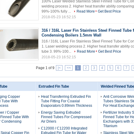
100% Laser Welded Stainless Steel Finned Tube for Corro
welding process 2. Higher heat transfer ability comparin
99%-100% fully ...
Read More
Get Best Price
2018-05-23 16:52:15
316 / 316L Laser Fin Stainless Steel Finned Tube 
Condensing Boilers 1.5mm Wall
316 / 316L Laser Fin Stainless Steel Finned Tube for Co
1. Laser welding process 2. Higher heat transfer ability
tube 3. 99%-100...
Read More
Get Best Price
2018-05-23 16:52:15
Page 1 of 9
|<
<<
1
2
3
4
5
6
7
 Tube
Extruded Fin Tube
Welded Finned Tub
ging Copper
Heat Transferring Extruded Fin
Anti Corrosive We
d Tube With
Tube Fitting For Coaxial
Tubes Stainless St
ocess
Evaporators 0.89mm Thickness
For Heat Exchange
per / Copper
Energy Saving Extruded
Fertilizer Industry
l Finned Tube With
Finned Tubes For Compressed
Finned Tube for H
or Condensing
Air Driers
Exchangers with 3
Titanium
C12000 / C12200 Integrated
 Spiral Copper Fin
Extruded Fin Tube for Water
Stainless Steel We