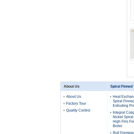
About Us
Spiral Finned
About Us
Heat Exchan
Spiral Finne
Factory Tour
Extruding Pr
Quality Control
Integral Cop
Nickel Spira
High Fins F
Boiler
Roll Forming