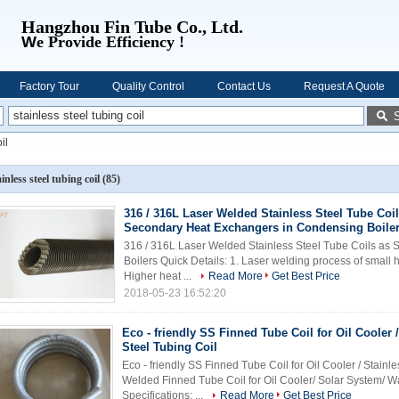
Hangzhou Fin Tube Co., Ltd.
W
e Provide Efficiency !
Factory Tour
Quality Control
Contact Us
Request A Quote
il
ainless steel tubing coil
(85)
316 / 316L Laser Welded Stainless Steel Tube Coi
Secondary Heat Exchangers in Condensing Boile
316 / 316L Laser Welded Stainless Steel Tube Coils as
Boilers Quick Details: 1. Laser welding process of small 
Higher heat ...
Read More
Get Best Price
2018-05-23 16:52:20
Eco - friendly SS Finned Tube Coil for Oil Cooler 
Steel Tubing Coil
Eco - friendly SS Finned Tube Coil for Oil Cooler / Stain
Welded Finned Tube Coil for Oil Cooler/ Solar System/
Specifications: ...
Read More
Get Best Price