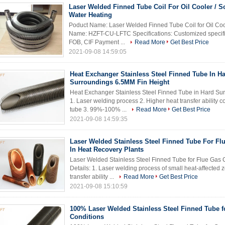
Laser Welded Finned Tube Coil For Oil Cooler / S
Water Heating
Poduct Name: Laser Welded Finned Tube Coil for Oil Coo
Name: HZFT-CU-LFTC Specifications: Customized specific
FOB, CIF Payment ...
Read More
Get Best Price
2021-09-08 14:59:05
Heat Exchanger Stainless Steel Finned Tube In H
Surroundings 6.5MM Fin Height
Heat Exchanger Stainless Steel Finned Tube in Hard Sur
1. Laser welding process 2. Higher heat transfer ability
tube 3. 99%-100% ...
Read More
Get Best Price
2021-09-08 14:59:35
Laser Welded Stainless Steel Finned Tube For Fl
In Heat Recovery Plants
Laser Welded Stainless Steel Finned Tube for Flue Gas 
Details: 1. Laser welding process of small heat-affected 
transfer ability ...
Read More
Get Best Price
2021-09-08 15:10:59
100% Laser Welded Stainless Steel Finned Tube f
Conditions