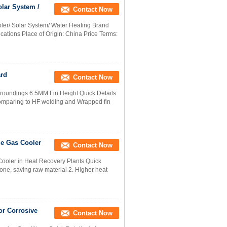
olar System /
Contact Now
ler/ Solar System/ Water Heating Brand
ations Place of Origin: China Price Terms:
ard
Contact Now
roundings 6.5MM Fin Height Quick Details:
 comparing to HF welding and Wrapped fin
ue Gas Cooler
Contact Now
Cooler in Heat Recovery Plants Quick
zone, saving raw material 2. Higher heat
or Corrosive
Contact Now