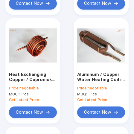
Contact Now
Contact Now
Heat Exchanging
Aluminum / Copper
Copper / Cupronickel
Water Heating Coil in
Water Heating Coil
Automotive
Price:
negotiable
Price:
negotiable
0.75MM Fin
Engineering as Heat
MOQ:
1 Pcs
MOQ:
1 Pcs
Thickness for Water
Exchangers
Tank
Get Latest Price
Get Latest Price
Contact Now
Contact Now