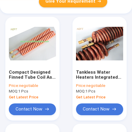
Give Your Requirement
Compact Designed
Tankless Water
Finned Tube Coil As
Heaters Integrated
Oil Cooler And Water
Copper Tube Coil as
Price:
negotiable
Price:
negotiable
Heater
Heat Exchanger
MOQ:
1 Pcs
MOQ:
1 Pcs
Get Latest Price
Get Latest Price
Contact Now
Contact Now