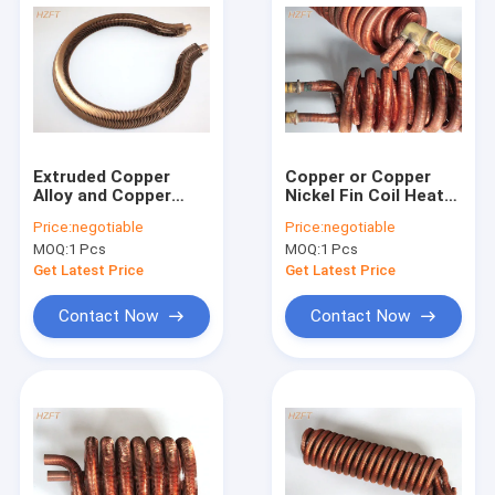
Extruded Copper
Copper or Copper
Alloy and Copper
Nickel Fin Coil Heat
Tube Coil for Water
Exchanger / Finned
Price:
negotiable
Price:
negotiable
Heater Boilers
Tube Coils
MOQ:
1 Pcs
MOQ:
1 Pcs
Get Latest Price
Get Latest Price
Contact Now
Contact Now
Home
Products
About Us