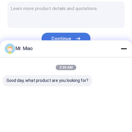
Welded Finned Tubes
Heat Exchanger Fin Tube
High Fin Tube
Continue
Finned Tube Coils
Mr. Miao
Fin Coil Heat Exchanger
Our Categories
3:30 AM
Copper Tube Coil
Good day, what product are you looking for?
Water Heating Coil
Stainless Steel Tube Coil
Condenser Coils
Spiral Finned Tube
Copper Finned Tube
Aluminum Fin