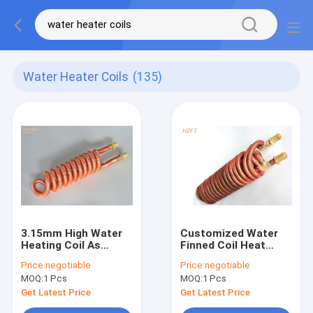
Water Heater Coils
(135)
3.15mm High Water
Customized Water
Heating Coil As
Finned Coil Heat
Heater In Water
Exchangers With
Price:
negotiable
Price:
negotiable
Pumps In Pool / Spa
Extruding or finning
MOQ:
1 Pcs
MOQ:
1 Pcs
process
Get Latest Price
Get Latest Price