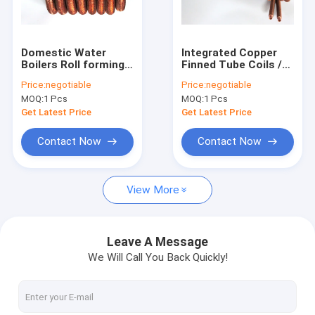
Factory Tour
Quality Control
Domestic Water
Integrated Copper
Boilers Roll forming
Finned Tube Coils /
Contact Us
Finned Tube Coil
Finned Coils for
Price:
negotiable
Price:
negotiable
With Tin plating
Tankless Water
MOQ:
1 Pcs
MOQ:
1 Pcs
Heaters
Request A Quote
Get Latest Price
Get Latest Price
Contact Now
Contact Now
Spiral Finned Tube
View More
Copper Finned Tube
Aluminum Fin Tube
Leave A Message
We Will Call You Back Quickly!
Extruded Fin Tube
Stainless Steel Finned Tube