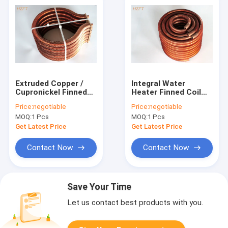
Extruded Copper /
Integral Water
Cupronickel Finned
Heater Finned Coil
Tube Coils For Water
Heat Exchangers /
Price:
negotiable
Price:
negotiable
Heater Boiler
Finned Coil
MOQ:
1 Pcs
MOQ:
1 Pcs
Get Latest Price
Get Latest Price
Contact Now
Contact Now
Save Your Time
Let us contact best products with you.