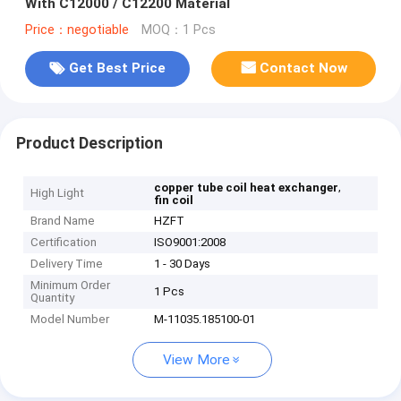
With C12000 / C12200 Material
Price：negotiable
MOQ：1 Pcs
Get Best Price
Contact Now
Product Description
,
copper tube coil heat exchanger
High Light
fin coil
Brand Name
HZFT
Certification
ISO9001:2008
Delivery Time
1 - 30 Days
Minimum Order
1 Pcs
Quantity
Model Number
M-11035.185100-01
View More