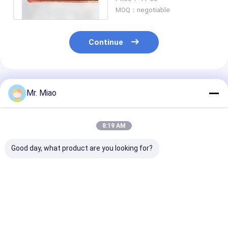
Material
MOQ：negotiable
Continue
Recommended Products
Mr. Miao
8:19 AM
Good day, what product are you looking for?
Refrigeration
Pool / Spa Water
Integral Water
Condenser
Pumps Finned Tube
Heater Finned 
Evaporator Nickel
Coils / Roll Forming
Heat Exchange
Copper Tube Coils
Process Fin Coil
Finned Coil
3.15mm Fin Height
Best Price
Best Price
Best Pri