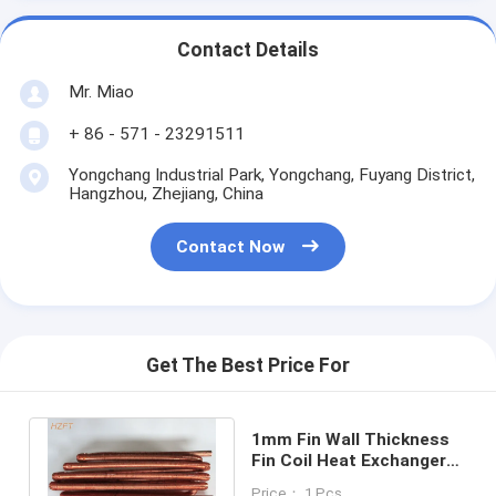
Contact Details
Mr. Miao
+ 86 - 571 - 23291511
Yongchang Industrial Park, Yongchang, Fuyang District,
Hangzhou, Zhejiang, China
Contact Now
Get The Best Price For
1mm Fin Wall Thickness
Fin Coil Heat Exchanger
With C12000 / C12200
Price： 1 Pcs