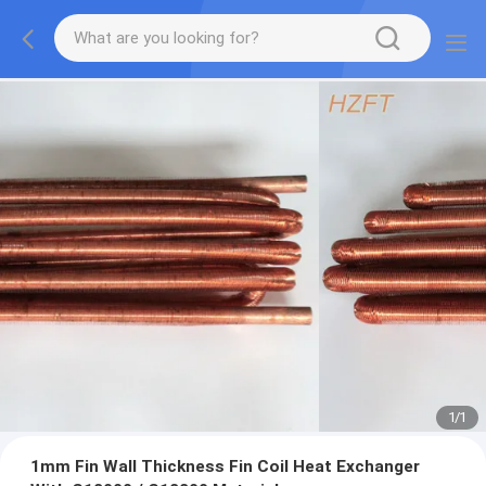
1
/
1
1mm Fin Wall Thickness Fin Coil Heat Exchanger