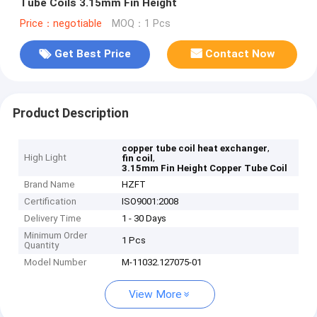
Tube Coils 3.15mm Fin Height
Price：negotiable
MOQ：1 Pcs
Get Best Price
Contact Now
Product Description
,
copper tube coil heat exchanger
High Light
,
fin coil
3.15mm Fin Height Copper Tube Coil
Brand Name
HZFT
Certification
ISO9001:2008
Delivery Time
1 - 30 Days
Minimum Order
1 Pcs
Quantity
Model Number
M-11032.127075-01
View More