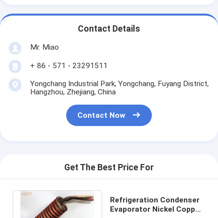
Contact Details
Mr. Miao
+ 86 - 571 - 23291511
Yongchang Industrial Park, Yongchang, Fuyang District,
Hangzhou, Zhejiang, China
Contact Now
Get The Best Price For
Refrigeration Condenser
Evaporator Nickel Copper