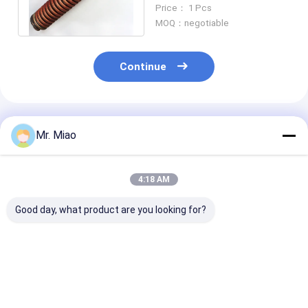
Tube Coils 3.15mm Fin
Price： 1 Pcs
Height
MOQ：negotiable
Continue
Recommended Products
Mr. Miao
4:18 AM
Good day, what product are you looking for?
Pool / Spa Water
1mm Fin Wall
Integral Water
Pumps Finned Tube
Thickness Fin Coil
Heater Finned 
Coils / Roll Forming
Heat Exchanger With
Heat Exchange
Process Fin Coil
C12000 / C12200
Finned Coil
Material
Best Price
Best Price
Best Pri