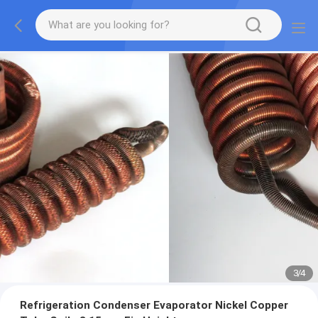
3
/
4
Refrigeration Condenser Evaporator Nickel Copper