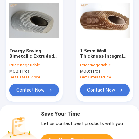
Energy Saving
1.5mm Wall
Bimetallic Extruded
Thickness Integral
Aluminum Fin Tube
Heat Exchanger Fin
Price:
negotiable
Price:
negotiable
for Refrigeration
Tube For Water
MOQ:
1 Pcs
MOQ:
1 Pcs
Condensers
Boiler / Water Heater
Get Latest Price
Get Latest Price
Contact Now
Contact Now
Save Your Time
Let us contact best products with you.