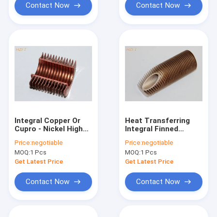
Contact Now
Contact Now
Integral Copper Or
Heat Transferring
Cupro - Nickel High
Integral Finned
Fin Tube For
Tubes Roll forming
Price:
negotiable
Price:
negotiable
Condensing Boilers
for Oil Cooler , 14MM
MOQ:
1 Pcs
MOQ:
1 Pcs
Inner Dia
Get Latest Price
Get Latest Price
Contact Now
Contact Now