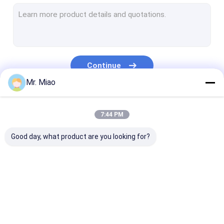
Welded Finned Tubes
Heat Exchanger Fin Tube
High Fin Tube
Continue
Finned Tube Coils
Mr. Miao
Fin Coil Heat Exchanger
Our Categories
7:44 PM
Copper Tube Coil
Good day, what product are you looking for?
Water Heating Coil
Stainless Steel Tube Coil
Condenser Coils
Spiral Finned Tube
Copper Finned Tube
Aluminum Fin