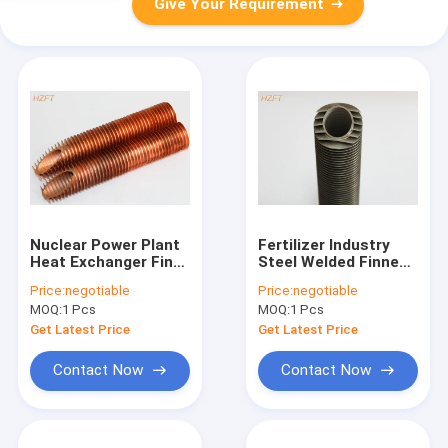
Give Your Requirement
Nuclear Power Plant
Fertilizer Industry
Heat Exchanger Fin
Steel Welded Finned
Tube With Copper Or
Tube for Heat
Price:
negotiable
Price:
negotiable
Cupro Nickel
Exchangers with
MOQ:
1 Pcs
MOQ:
1 Pcs
316L / Titanium
Get Latest Price
Get Latest Price
Contact Now
Contact Now