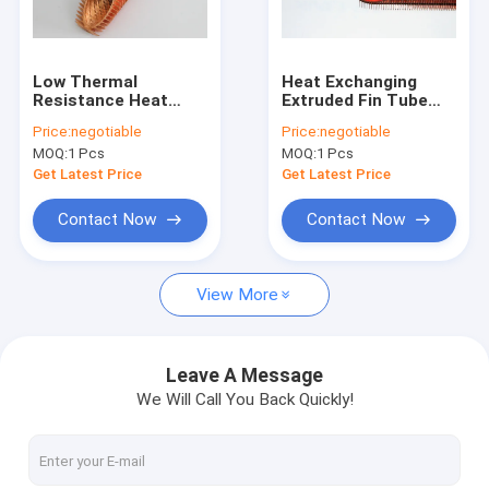
Factory Tour
Quality Control
Low Thermal
Heat Exchanging
Resistance Heat
Extruded Fin Tube
Contact Us
Exchanger Fin Tube
for Liquid / Air
Price:
negotiable
Price:
negotiable
For Automotive
Heating and Cooling
MOQ:
1 Pcs
MOQ:
1 Pcs
Engineering
25mm Outer Dia
Request A Quote
Get Latest Price
Get Latest Price
Contact Now
Contact Now
Spiral Finned Tube
View More
Copper Finned Tube
Aluminum Fin Tube
Leave A Message
We Will Call You Back Quickly!
Extruded Fin Tube
Stainless Steel Finned Tube