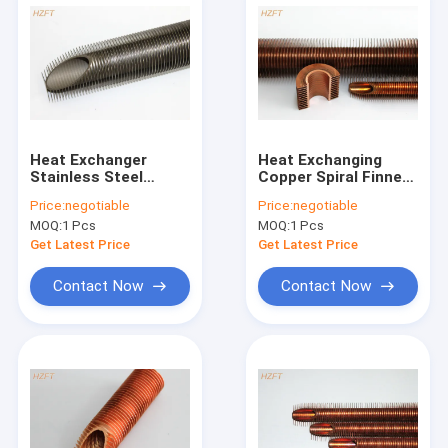
Heat Exchanger
Heat Exchanging
Stainless Steel
Copper Spiral Finned
Finned Tube In Hard
Tube With Extruding
Price:
negotiable
Price:
negotiable
Surroundings 6.5MM
Process
MOQ:
1 Pcs
MOQ:
1 Pcs
Fin Height
Get Latest Price
Get Latest Price
Contact Now
Contact Now
Home
Products
About Us