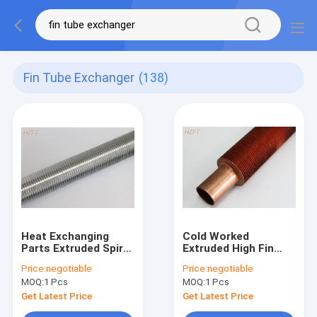
Fin Tube Exchanger
(138)
Heat Exchanging
Cold Worked
Parts Extruded Spiral
Extruded High Fin
Finned Aluminum
Tube For Heat
Price:
negotiable
Price:
negotiable
Tube / Fin Tube
Exchanger / Spiral Fin
MOQ:
1 Pcs
MOQ:
1 Pcs
Exchanger
Tube
Get Latest Price
Get Latest Price