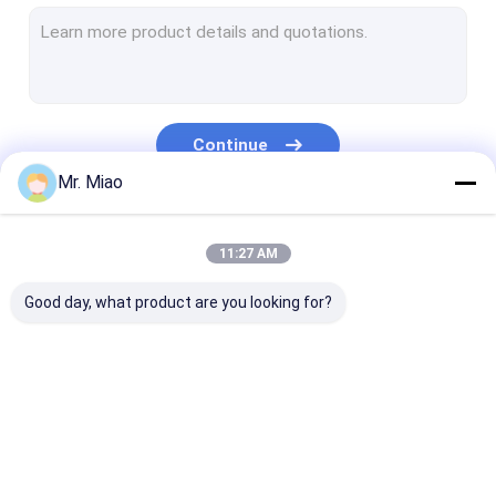
Welded Finned Tubes
Heat Exchanger Fin Tube
High Fin Tube
Continue
Finned Tube Coils
Mr. Miao
Fin Coil Heat Exchanger
Our Categories
11:27 AM
Copper Tube Coil
Good day, what product are you looking for?
Water Heating Coil
Stainless Steel Tube Coil
Condenser Coils
Spiral Finned Tube
Copper Finned Tube
Aluminum Fin