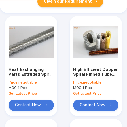
Give Your Requirement
Heat Exchanging
High Efficient Copper
Parts Extruded Spiral
Spiral Finned Tube
Finned Aluminum
For Tankless Water
Price:
negotiable
Price:
negotiable
Tube / Fin Tube
Heater
MOQ:
1 Pcs
MOQ:
1 Pcs
Exchanger
Get Latest Price
Get Latest Price
Contact Now
Contact Now