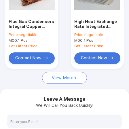
Factory Tour
Quality Control
Flue Gas Condensers
High Heat Exchange
Integral Copper
Rate Integrated
Contact Us
Finned Tube For
Finned Aluminum
Price:
negotiable
Price:
negotiable
Bending And Coiling
Tubing For
MOQ:
1 Pcs
MOQ:
1 Pcs
Purposes
Refrigeration
Request A Quote
Condenser
Get Latest Price
Get Latest Price
Contact Now
Contact Now
Spiral Finned Tube
View More
Copper Finned Tube
Aluminum Fin Tube
Leave A Message
We Will Call You Back Quickly!
Extruded Fin Tube
Stainless Steel Finned Tube