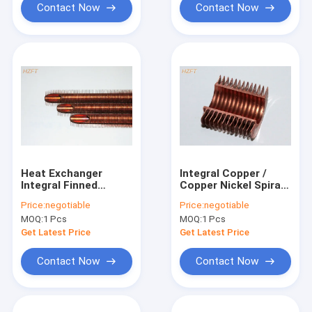
Contact Now
Contact Now
Heat Exchanger
Integral Copper /
Integral Finned
Copper Nickel Spiral
Tubes for
Finned Tube With
Price:
negotiable
Price:
negotiable
Refrigeration
High Fins For
MOQ:
1 Pcs
MOQ:
1 Pcs
Condenser and
Condensing Boiler
Evaporator
Get Latest Price
Get Latest Price
Contact Now
Contact Now