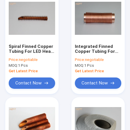
Spiral Finned Copper
Integrated Finned
Tubing For LED Heat
Copper Tubing For
Radiator , Extruded
Mine Coolers And
Price:
negotiable
Price:
negotiable
Fin Tube
Cooling Towers 55
MOQ:
1 Pcs
MOQ:
1 Pcs
Mm
Get Latest Price
Get Latest Price
Contact Now
Contact Now
Home
Products
About Us