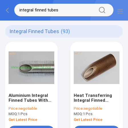
Integral Finned Tubes
(93)
Aluminium Integral
Heat Transferring
Finned Tubes With
Integral Finned
High Fin , Heat
Tubes Roll forming
Price:
negotiable
Price:
negotiable
Exchanger Fin Tube
for Oil Cooler , 14MM
MOQ:
1 Pcs
MOQ:
1 Pcs
Inner Dia
Get Latest Price
Get Latest Price