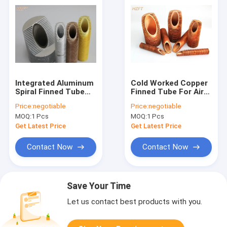
Integrated Aluminum
Cold Worked Copper
Spiral Finned Tube
Finned Tube For Air
For Automotive
Cooling / Finned
Price:
negotiable
Price:
negotiable
Engineering 0.8mm -
Tubes Heat
MOQ:
1 Pcs
MOQ:
1 Pcs
0.9mm Thickness
Exchanger
Get Latest Price
Get Latest Price
Contact Now
Contact Now
Save Your Time
Let us contact best products with you.