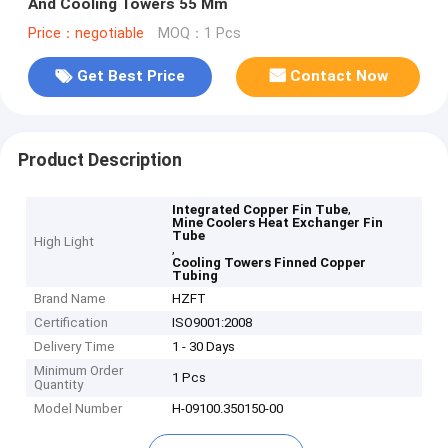
And Cooling Towers 55 Mm
Price：negotiable
MOQ：1 Pcs
Get Best Price
Contact Now
Product Description
,
Integrated Copper Fin Tube
Mine Coolers Heat Exchanger Fin
Tube
High Light
,
Cooling Towers Finned Copper
Tubing
Brand Name
HZFT
Certification
ISO9001:2008
Delivery Time
1 - 30 Days
Minimum Order
1 Pcs
Quantity
Model Number
H-09100.350150-00