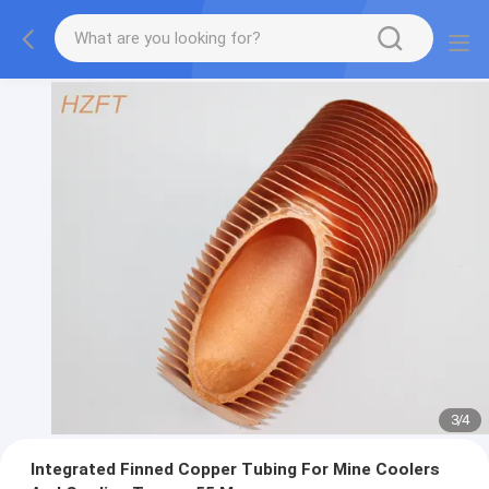
3
/
4
Integrated Finned Copper Tubing For Mine Coolers