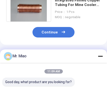
Integrated Finned Copper
Tubing For Mine Coolers
And Cooling Towers 55
Price： 1 Pcs
Mm
MOQ：negotiable
Continue
Recommended Products
Mr. Miao
11:09 AM
Good day, what product are you looking for?
Hot Water Tanks
Corrosion
Water Boilers 
Low Copper Finned
Resistance Copper
Solar Systems