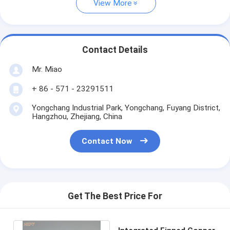
View More
Contact Details
Mr. Miao
+ 86 - 571 - 23291511
Yongchang Industrial Park, Yongchang, Fuyang District,
Hangzhou, Zhejiang, China
Contact Now
Get The Best Price For