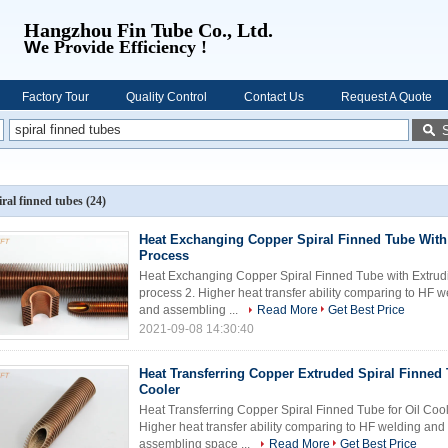
Hangzhou Fin Tube Co., Ltd.
W
e Provide Efficiency !
Factory Tour
Quality Control
Contact Us
Request A Quote
iral finned tubes
(24)
Heat Exchanging Copper Spiral Finned Tube With
Process
Heat Exchanging Copper Spiral Finned Tube with Extrudin
process 2. Higher heat transfer ability comparing to HF 
and assembling ...
Read More
Get Best Price
2021-09-08 14:30:40
Heat Transferring Copper Extruded Spiral Finned 
Cooler
Heat Transferring Copper Spiral Finned Tube for Oil Coole
Higher heat transfer ability comparing to HF welding and
assembling space ...
Read More
Get Best Price