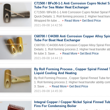
C71500 / BFe30-1-1 Anti Corrosion Cupro Nickel S
Tube For Sea Water Heat Exchanger
C71500 / BFe30-1-1 Anti Corrosion Cupro Nickel Spiral
Quick Details: 1. Roll forming process 2. Higher heat tra
Wrapped fin tube ...
Read More
Get Best Price
2021-09-08 14:42:56
C68700 / C44300 Anti Corrosion Copper Alloy Spi
Tube For Boat Heat Exchanger
C68700 / C44300 Anti Corrosion Copper Alloy Spiral Fi
Details: 1. Roll forming process 2. Higher heat transfer
fin tube 3. Save ...
Read More
Get Best Price
2021-09-08 14:44:13
By Roll Forming Process , Copper Spiral Finned 
Liquid Cooling And Heating​
By Roll Forming Process , Copper Spiral Finned Tube for
1. Roll forming process 2. Higher heat transfer ability 
3. Save ...
Read More
Get Best Price
2021-09-08 14:45:30
Integral Copper / Copper Nickel Spiral Finned Tu
Fins For Condensing Boiler