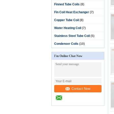
Finned Tube Coils
(8)
Fin Coil Heat Exchanger
(7)
Copper Tube Coil
(8)
Water Heating Coil
(7)
Stainless Steel Tube Coil
(5)
Condenser Coils
(10)
I'm Online Chat Now
Contact Now