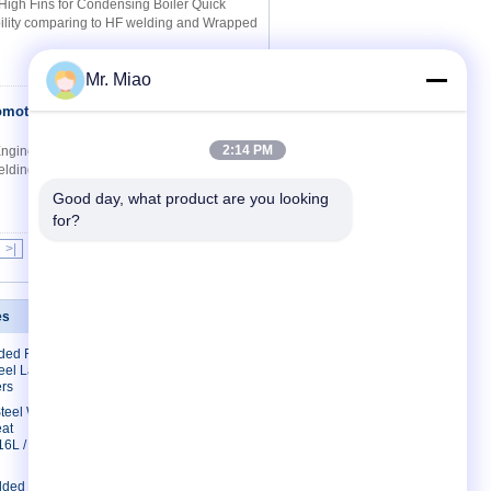
 High Fins for Condensing Boiler Quick
 ability comparing to HF welding and Wrapped
Mr. Miao
omotive
Contact Now
2:14 PM
gineering Quick Details: 1. Roll forming
welding and Wrapped fin tube 3. Save cost
Good day, what product are you looking 
for?
>|
es
Contact Us
lded Finned
Contact Us
eel Laser
Request A Quote
rs
E-Mail
 Steel Welded
eat
Sitemap
16L /
lded Fin