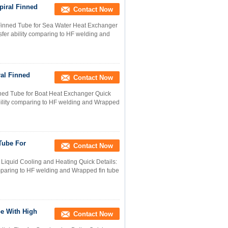
piral Finned
Contact Now
 Finned Tube for Sea Water Heat Exchanger
nsfer ability comparing to HF welding and
ral Finned
Contact Now
nned Tube for Boat Heat Exchanger Quick
 ability comparing to HF welding and Wrapped
Tube For
Contact Now
 Liquid Cooling and Heating Quick Details:
comparing to HF welding and Wrapped fin tube
be With High
Contact Now