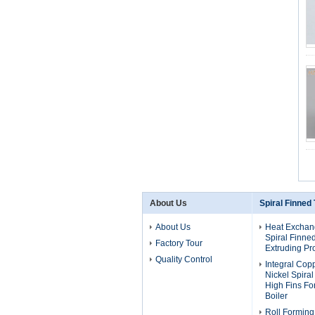
About Us
Spiral Finned
About Us
Heat Exchan
Spiral Finne
Factory Tour
Extruding Pr
Quality Control
Integral Cop
Nickel Spira
High Fins F
Boiler
Roll Forming