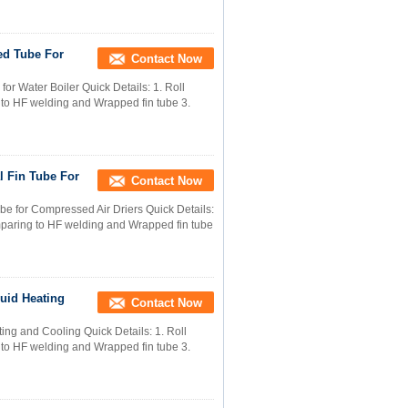
ed Tube For
Contact Now
or Water Boiler Quick Details: 1. Roll
g to HF welding and Wrapped fin tube 3.
l Fin Tube For
Contact Now
e for Compressed Air Driers Quick Details:
comparing to HF welding and Wrapped fin tube
quid Heating
Contact Now
ing and Cooling Quick Details: 1. Roll
g to HF welding and Wrapped fin tube 3.