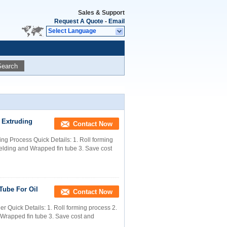
Sales & Support
Request A Quote
-
Email
Select Language
Search
 Extruding
Contact Now
g Process Quick Details: 1. Roll forming
welding and Wrapped fin tube 3. Save cost
Tube For Oil
Contact Now
r Quick Details: 1. Roll forming process 2.
 Wrapped fin tube 3. Save cost and