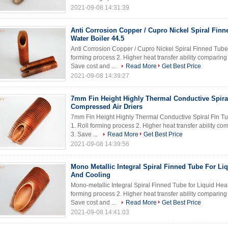
2021-09-08 14:31:39
Anti Corrosion Copper / Cupro Nickel Spiral Finn
Water Boiler 44.5
Anti Corrosion Copper / Cupro Nickel Spiral Finned Tube f
forming process 2. Higher heat transfer ability comparin
Save cost and ...
Read More
Get Best Price
2021-09-08 14:39:27
7mm Fin Height Highly Thermal Conductive Spira
Compressed Air Driers
7mm Fin Height Highly Thermal Conductive Spiral Fin Tub
1. Roll forming process 2. Higher heat transfer ability 
3. Save ...
Read More
Get Best Price
2021-09-08 14:39:56
Mono Metallic Integral Spiral Finned Tube For Li
And Cooling
Mono-metallic Integral Spiral Finned Tube for Liquid Heat
forming process 2. Higher heat transfer ability comparin
Save cost and ...
Read More
Get Best Price
2021-09-08 14:41:03