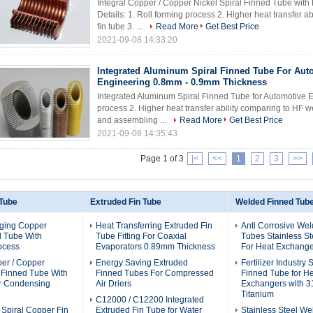
Integral Copper / Copper Nickel Spiral Finned Tube with
Details: 1. Roll forming process 2. Higher heat transfer
fin tube 3. ...
Read More
Get Best Price
2021-09-08 14:33:20
Integrated Aluminum Spiral Finned Tube For Aut
Engineering 0.8mm - 0.9mm Thickness
Integrated Aluminum Spiral Finned Tube for Automotive En
process 2. Higher heat transfer ability comparing to HF 
and assembling ...
Read More
Get Best Price
2021-09-08 14:35:43
Page 1 of 3
|<
<<
1
2
3
>>
 Tube
Extruded Fin Tube
Welded Finned Tub
ging Copper
Heat Transferring Extruded Fin
Anti Corrosive We
d Tube With
Tube Fitting For Coaxial
Tubes Stainless St
ocess
Evaporators 0.89mm Thickness
For Heat Exchange
per / Copper
Energy Saving Extruded
Fertilizer Industry
l Finned Tube With
Finned Tubes For Compressed
Finned Tube for H
or Condensing
Air Driers
Exchangers with 3
Titanium
C12000 / C12200 Integrated
 Spiral Copper Fin
Extruded Fin Tube for Water
Stainless Steel We