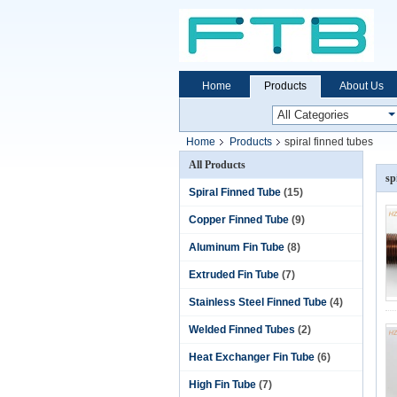
Home
Products
About Us
Home
Products
spiral finned tubes
All Products
sp
Spiral Finned Tube
(15)
Copper Finned Tube
(9)
Aluminum Fin Tube
(8)
Extruded Fin Tube
(7)
Stainless Steel Finned Tube
(4)
Welded Finned Tubes
(2)
Heat Exchanger Fin Tube
(6)
High Fin Tube
(7)