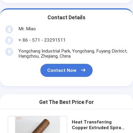
Contact Details
Mr. Miao
+ 86 - 571 - 23291511
Yongchang Industrial Park, Yongchang, Fuyang District,
Hangzhou, Zhejiang, China
Contact Now
Get The Best Price For
Heat Transferring
Copper Extruded Spiral