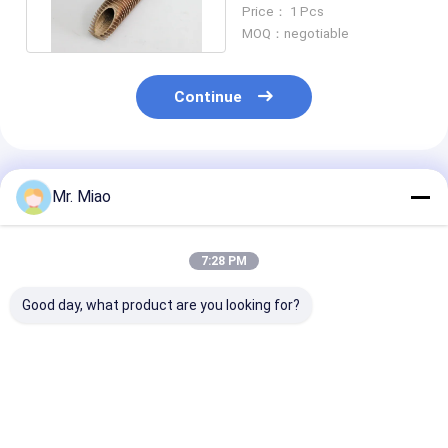
Finned Tube For Oil
Price： 1 Pcs
Cooler
MOQ：negotiable
Continue
Recommended Products
Mr. Miao
7:28 PM
Good day, what product are you looking for?
Cold Worked Copper
By Roll Forming
C68700 / C443
Finned Tube For Air
Process , Copper
Anti Corrosion
Cooling / Finned
Spiral Finned Tube
Copper Alloy S
Tubes Heat
For Liquid Cooling
Finned Tube F
Exchanger
And Heating​
Boat Heat Exc
Best Price
Best Price
Best Pri