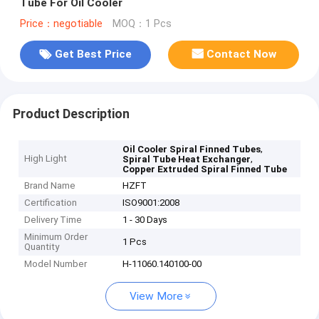
Tube For Oil Cooler
Price：negotiable
MOQ：1 Pcs
Get Best Price
Contact Now
Product Description
,
Oil Cooler Spiral Finned Tubes
High Light
,
Spiral Tube Heat Exchanger
Copper Extruded Spiral Finned Tube
Brand Name
HZFT
Certification
ISO9001:2008
Delivery Time
1 - 30 Days
Minimum Order
1 Pcs
Quantity
Model Number
H-11060.140100-00
View More