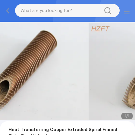
1
/
1
Heat Transferring Copper Extruded Spiral Finned