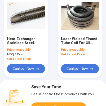
Heat Exchanger
Laser Welded Finned
Stainless Steel
Tube Coil For Oil
Finned Tube In Hard
Cooler / Solar
Price:
negotiable
Price:
negotiable
Surroundings 6.5MM
System / Water
MOQ:
1 Pcs
Get Latest Price
Fin Height
Heating
Get Latest Price
Contact Now
Contact Now
Save Your Time
Let us contact best products with you.