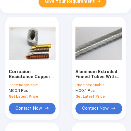
Give Your Requirement
Corrosion
Aluminum Extruded
Resistance Copper
Finned Tubes With
Finned Tube Suitable
Flexible For Bending
Price:
negotiable
Price:
negotiable
For Condensing
And Coiling / Low Fin
MOQ:
1 Pcs
MOQ:
1 Pcs
Boilers
Tubes
Get Latest Price
Get Latest Price
Contact Now
Contact Now