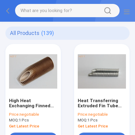
All Products
(139)
High Heat
Heat Transferring
Exchanging Finned
Extruded Fin Tube
Copper Tubing For
Fitting For Coaxial
Price:
negotiable
Price:
negotiable
Water Boiler / Gas
Evaporators 0.89mm
MOQ:
1 Pcs
MOQ:
1 Pcs
Wall Hanging Heater
Thickness
Get Latest Price
Get Latest Price