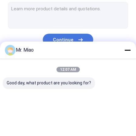
Welded Finned Tubes
Heat Exchanger Fin Tube
High Fin Tube
Continue
Finned Tube Coils
Mr. Miao
Fin Coil Heat Exchanger
Our Categories
12:07 AM
Copper Tube Coil
Good day, what product are you looking for?
Water Heating Coil
Stainless Steel Tube Coil
Condenser Coils
Spiral Finned Tube
Copper Finned Tube
Aluminum Fin