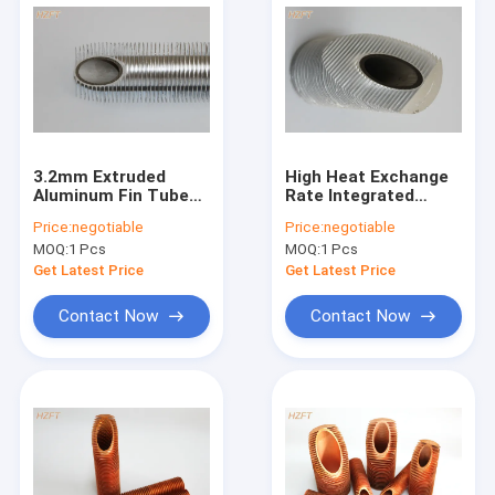
3.2mm Extruded
High Heat Exchange
Aluminum Fin Tube
Rate Integrated
With Medium Height
Finned Aluminum
Price:
negotiable
Price:
negotiable
For Bending And
Tubing For
MOQ:
1 Pcs
MOQ:
1 Pcs
Coiling
Refrigeration
Condenser
Get Latest Price
Get Latest Price
Contact Now
Contact Now
Home
Products
About Us