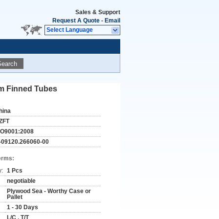
Sales & Support
Request A Quote
-
Email
Select Language
Search
um Finned Tubes
hina
ZFT
SO9001:2008
-09120.266060-00
erms:
y:
1 Pcs
negotiable
Plywood Sea - Worthy Case or
Pallet
1 - 30 Days
L/C , T/T