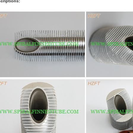
criptions: