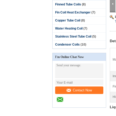
Finned Tube Coils
(8)
Fin Coil Heat Exchanger
(7)
Copper Tube Coil
(8)
Water Heating Coil
(7)
Stainless Steel Tube Coil
(5)
Det
Condenser Coils
(10)
I'm Online Chat Now
Ma
In
Fi
Contact Now
Hi
Liq