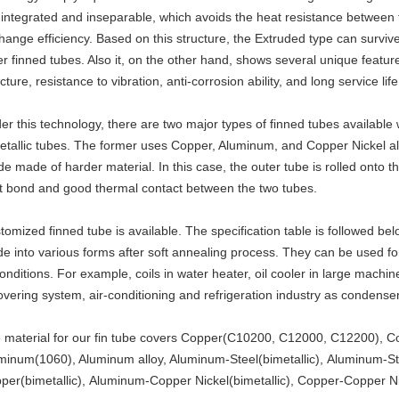
 integrated and inseparable, which avoids the heat resistance between 
hange efficiency. Based on this structure, the Extruded type can survi
er finned tubes. Also it, on the other hand, shows several unique feat
cture, resistance to vibration, anti-corrosion ability, and long service life
er this technology, there are two major types of finned tubes available 
etallic tubes. The former uses Copper, Aluminum, and Copper Nickel al
ide made of harder material. In this case, the outer tube is rolled onto t
ht bond and good thermal contact between the two tubes.
tomized finned tube is available. The specification table is followed belo
e into various forms after soft annealing process. They can be used for
conditions. For example, coils in water heater, oil cooler in large machin
overing system, air-conditioning and refrigeration industry as condenser
 material for our fin tube covers Copper(C10200, C12000, C12200), C
minum(1060), Aluminum alloy, Aluminum-Steel(bimetallic), Aluminum-Sta
per(bimetallic), Aluminum-Copper Nickel(bimetallic), Copper-Copper Ni