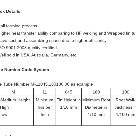
ck Details:
Roll forming process
Higher heat transfer ability comparing to HF welding and Wrapped fin t
Save cost and assembling space due to higher efficiency
ISO 9001:2008 quality certified
Well sold in USA, Australia, Germany, etc.
be Number Code System
e Tube Number M-11045.180100.00 as example
M
11
045
180
100
Medium Height
Minimum
Fin Height in
Minimum Root
Root Wall-
High
fins per
1/10 mm
Diameter in
thickness i
Low
Inch
1/10 mm
1/100 mm