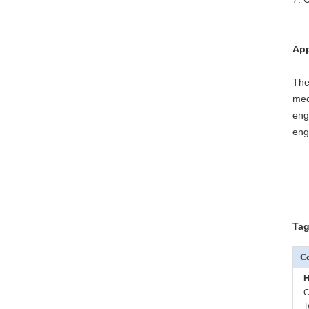
App
The
mec
eng
eng
Tag
Co
H
C
T