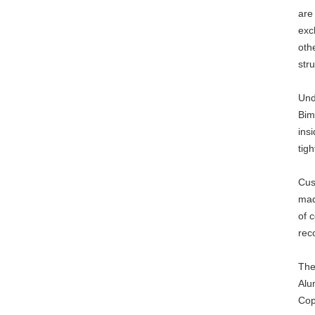
are
exc
oth
stru
Und
Bim
ins
tig
Cus
mad
of 
rec
The
Alu
Cop