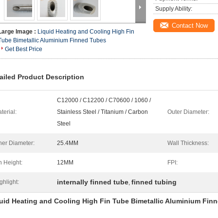
Supply Ability:
Contact Now
Large Image :
Liquid Heating and Cooling High Fin
Tube Bimetallic Aluminium Finned Tubes
Get Best Price
ailed Product Description
C12000 / C12200 / C70600 / 1060 /
terial:
Stainless Steel / Titanium / Carbon
Outer Diameter:
Steel
ner Diameter:
25.4MM
Wall Thickness:
n Height:
12MM
FPI:
internally finned tube
finned tubing
ghlight:
,
uid Heating and Cooling High Fin Tube Bimetallic Aluminium Fin