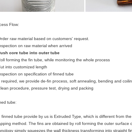
cess Flow:
Order raw material based on customers' request.
Inspection on raw material when arrived
Push core tube into outer tube
Roll forming the fin tube, while monitoring the whole process
Cut into customized length
Inspection on specification of finned tube
If required, we provide de-fin process, soft annealing, bending and coil
Clean procedure, pressure test, drying and packing
ned tube:
 finned tube provide by us is Extruded Type, which is different from t
pping method. The fins are obtained by roll forming the outer surface o
hnology simply squeezes the wall thickness transforming into straight fi