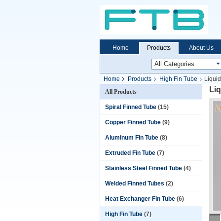
Home
Products
About Us
Home
Products
High Fin Tube
Liqui
Liq
All Products
Spiral Finned Tube
(15)
Copper Finned Tube
(9)
Aluminum Fin Tube
(8)
Extruded Fin Tube
(7)
Stainless Steel Finned Tube
(4)
Welded Finned Tubes
(2)
Heat Exchanger Fin Tube
(6)
High Fin Tube
(7)