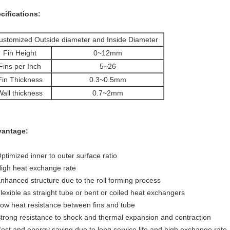
cifications:
ustomized Outside diameter and Inside Diameter
Fin Height
0~12mm
Fins per Inch
5~26
Fin Thickness
0.3~0.5mm
Wall thickness
0.7~2mm
antage:
Optimized inner to outer surface ratio
High heat exchange rate
Enhanced structure due to the roll forming process
Flexible as straight tube or bent or coiled heat exchangers
Low heat resistance between fins and tube
Strong resistance to shock and thermal expansion and contraction
Cost and energy saving due to long service life and high exchange rate