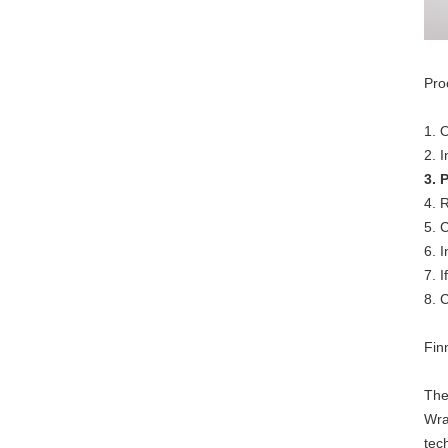
Pro
1. 
2. 
3. 
4. 
5. 
6. 
7. 
8. 
Fin
The
Wra
tec