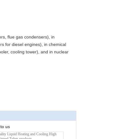
ers, flue gas condensers), in
s for diesel engines), in chemical
oler, cooling tower), and in nuclear
 to us