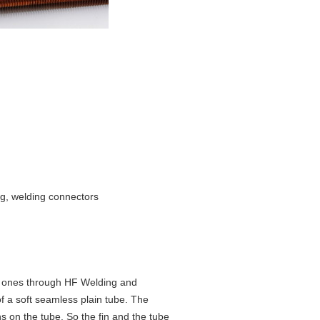
ing, welding connectors
he ones through HF Welding and
f a soft seamless plain tube. The
ns on the tube. So the fin and the tube