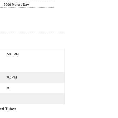
2000 Meter / Day
50.8MM
0.6MM
9
ned Tubes