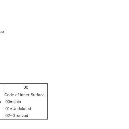
ube
00
Code of Inner Surface
n
00=plain
01=Undulated
02=Grooved