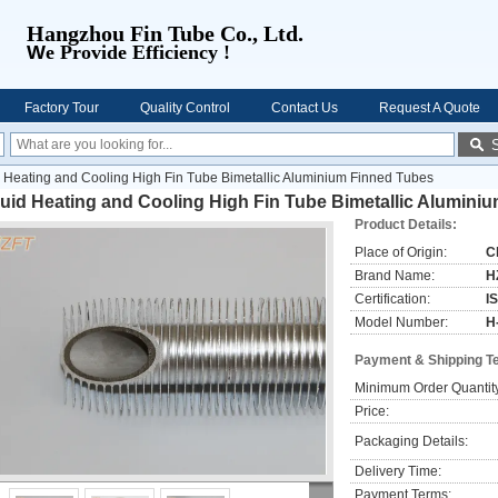
Hangzhou Fin Tube Co., Ltd.
W
e Provide Efficiency !
Factory Tour
Quality Control
Contact Us
Request A Quote
d Heating and Cooling High Fin Tube Bimetallic Aluminium Finned Tubes
uid Heating and Cooling High Fin Tube Bimetallic Alumini
Product Details:
Place of Origin:
C
Brand Name:
H
Certification:
I
Model Number:
H
Payment & Shipping T
Minimum Order Quantit
Price:
Packaging Details:
Delivery Time:
Payment Terms: