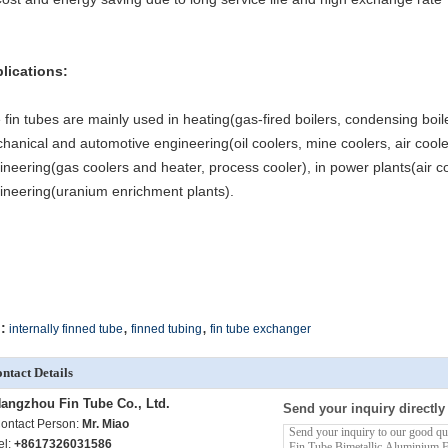
lications:
 fin tubes are mainly used in heating(gas-fired boilers, condensing boil
hanical and automotive engineering(oil coolers, mine coolers, air cooler
ineering(gas coolers and heater, process cooler), in power plants(air co
ineering(uranium enrichment plants).
,
,
:
internally finned tube
finned tubing
fin tube exchanger
ntact Details
angzhou Fin Tube Co., Ltd.
Send your inquiry directly
ontact Person:
Mr. Miao
el:
+8617326031586