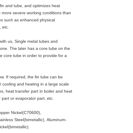
fin and tube, and optimizes heat
ve more severe working conditions than
ures such as enhanced physical
, etc.
with us, Single metal tubes and
one. The later has a core tube on the
he core tube in order to provide for a
w. If required, the fin tube can be
 cooling and heating in a large scale
es, heat transfer part in boiler and heat
 part or evaporator part, etc.
opper Nickel(C70600),
inless Steel(bimetallic), Aluminum-
ckel(bimetallic).