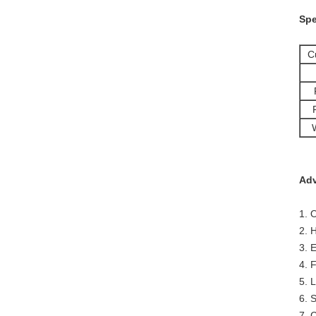
Spe
C
Adv
1. 
2. 
3. 
4. 
5. 
6. 
7. 